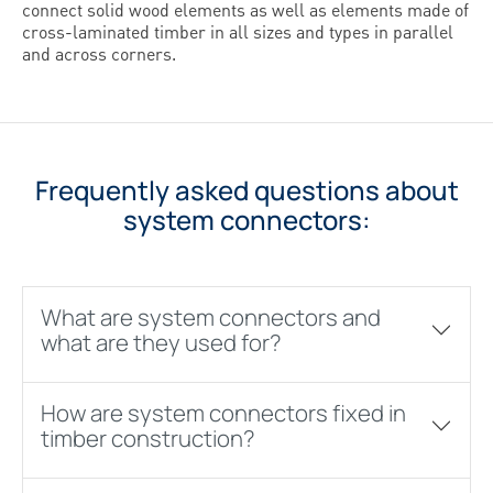
connect solid wood elements as well as elements made of
cross-laminated timber in all sizes and types in parallel
and across corners.
Frequently asked questions about
system connectors:
What are system connectors and
what are they used for?
How are system connectors fixed in
timber construction?