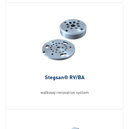
Stegsan® RV/BA
walkway renovation system