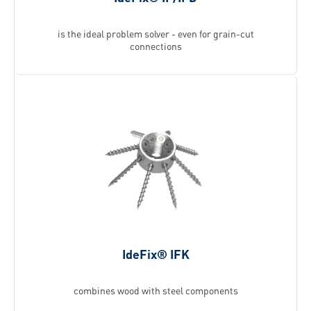
is the ideal problem solver - even for grain-cut
connections
IdeFix® IFK
combines wood with steel components