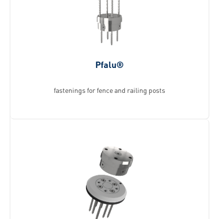
Pfalu®
fastenings for fence and railing posts