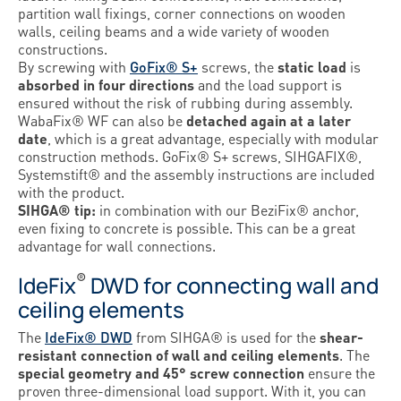
partition wall fixings, corner connections on wooden
walls, ceiling beams and a wide variety of wooden
constructions.
By screwing with
GoFix® S+
screws, the
static load
is
absorbed in four directions
and the load support is
ensured without the risk of rubbing during assembly.
WabaFix® WF can also be
detached again at a later
date
, which is a great advantage, especially with modular
construction methods. GoFix® S+ screws, SIHGAFIX®,
Systemstift® and the assembly instructions are included
with the product.
SIHGA® tip:
in combination with our BeziFix® anchor,
even fixing to concrete is possible. This can be a great
advantage for wall connections.
®
IdeFix
DWD for connecting wall and
ceiling elements
The
IdeFix® DWD
from SIHGA® is used for the
shear-
resistant connection of wall and ceiling elements
. The
special geometry and 45° screw connection
ensure the
proven three-dimensional load support. With it, you can