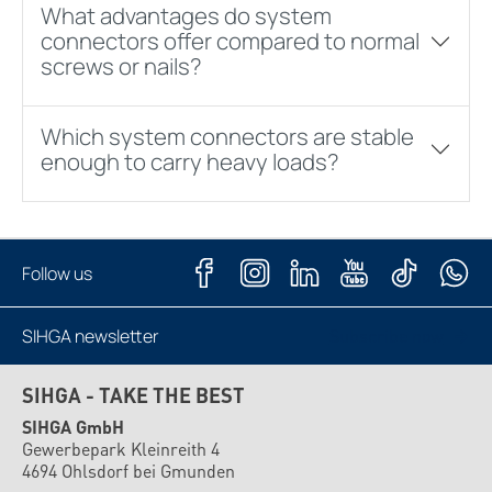
What advantages do system
connectors offer compared to normal
screws or nails?
Which system connectors are stable
enough to carry heavy loads?
Follow us
SIHGA newsletter
Subscribe now
SIHGA - TAKE THE BEST
SIHGA GmbH
Gewerbepark Kleinreith 4
4694 Ohlsdorf bei Gmunden