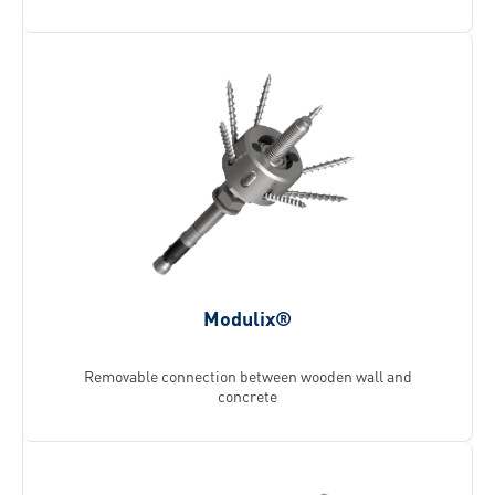
Modulix®
Removable connection between wooden wall and
concrete