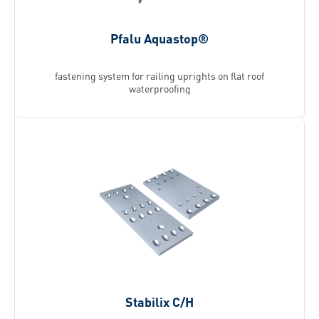
Pfalu Aquastop®
fastening system for railing uprights on flat roof
waterproofing
Stabilix C/H