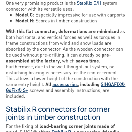
One very promising product is the
Stabilix C/H
system
connector with its versatile uses:
Model C:
Especially impressive for use with carports
Model H:
Scores in timber construction
With this flat connector, deformations are minimised
as
both horizontal and vertical forces as well as torques in
frame constructions from wind and snow loads are
absorbed by the connector. As the wooden connector can
be used without pre-drilling, it can already be
pre-
assembled at the factory
, which
saves time
.
Furthermore, due to the well thought-out system, no
disturbing bracing is necessary for the reinforcement.
This allows a lower height of the construction with the
same entry height.
All
accessories
, including
SIHGAFIX®
,
GoFix® S+
screws and assembly instructions, are
included.
Stabilix R connectors for corner
joints in timber construction
For the fixing of
load-bearing corner joints made of
wood
, SIHGA® offers
Stabilix R
, a
processing-friendly