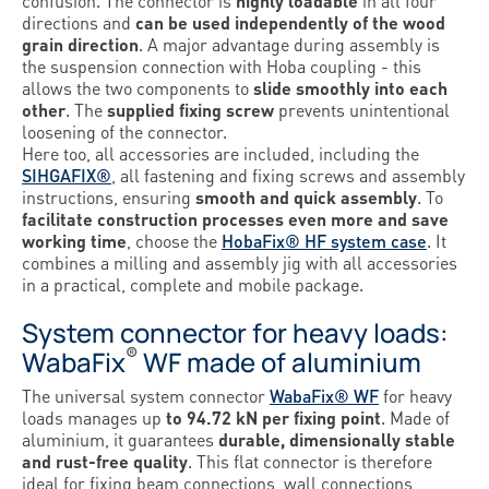
confusion. The connector is
highly loadable
in all four
directions and
can be used independently of the wood
grain direction
. A major advantage during assembly is
the suspension connection with Hoba coupling - this
allows the two components to
slide smoothly into each
other
. The
supplied fixing screw
prevents unintentional
loosening of the connector.
Here too, all accessories are included, including the
SIHGAFIX®
, all fastening and fixing screws and assembly
instructions, ensuring
smooth and quick assembly
. To
facilitate construction processes even more and save
working time
, choose the
HobaFix® HF system case
. It
combines a milling and assembly jig with all accessories
in a practical, complete and mobile package.
System connector for heavy loads:
®
WabaFix
WF made of aluminium
The universal system connector
WabaFix® WF
for heavy
loads manages up
to 94.72 kN per fixing point
. Made of
aluminium, it guarantees
durable, dimensionally stable
and rust-free quality
. This flat connector is therefore
ideal for fixing beam connections, wall connections,