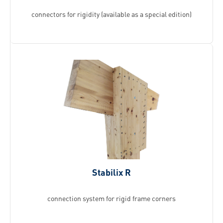
connectors for rigidity (available as a special edition)
Stabilix R
connection system for rigid frame corners