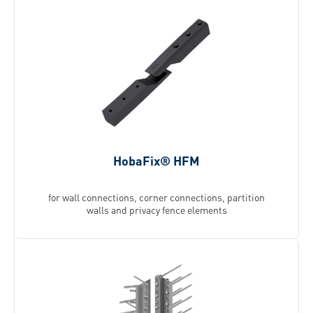
HobaFix® HFM
for wall connections, corner connections, partition
walls and privacy fence elements