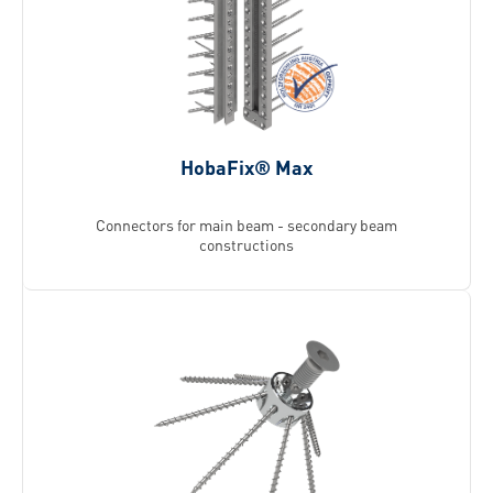
HobaFix® Max
Connectors for main beam - secondary beam
constructions