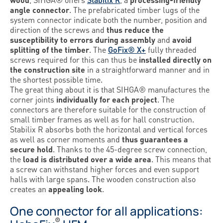
angle connector
. The prefabricated timber lugs of the
system connector indicate both the number, position and
direction of the screws and
thus reduce the
susceptibility to errors during assembly
and
avoid
splitting of the timber
. The
GoFix® X+
fully threaded
screws required for this can thus be
installed directly on
the construction site
in a straightforward manner and in
the shortest possible time.
The great thing about it is that SIHGA® manufactures the
corner joints
individually for each project
. The
connectors are therefore suitable for the construction of
small timber frames as well as for hall construction.
Stabilix R absorbs both the horizontal and vertical forces
as well as corner moments and
thus guarantees a
secure hold
. Thanks to the 45-degree screw connection,
the
load is distributed over a wide area
. This means that
a screw can withstand higher forces and even support
halls with large spans. The wooden construction also
creates an
appealing look
.
One connector for all applications:
®