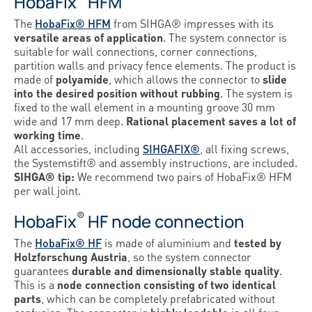
HobaFix
HFM
The
HobaFix® HFM
from SIHGA® impresses with its
versatile areas of application
. The system connector is
suitable for wall connections, corner connections,
partition walls and privacy fence elements. The product is
made of
polyamide
, which allows the connector to
slide
into the desired position without rubbing
. The system is
fixed to the wall element in a mounting groove 30 mm
wide and 17 mm deep.
Rational placement saves a lot of
working time
.
All accessories, including
SIHGAFIX®
, all fixing screws,
the Systemstift® and assembly instructions, are included.
SIHGA® tip:
We recommend two pairs of HobaFix® HFM
per wall joint.
®
HobaFix
HF node connection
The
HobaFix® HF
is made of aluminium and
tested by
Holzforschung Austria
, so the system connector
guarantees
durable and dimensionally stable quality
.
This is a
node connection consisting of two identical
parts
, which can be completely prefabricated without