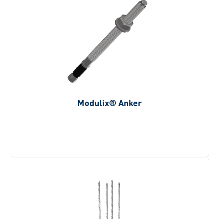
Modulix® Anker