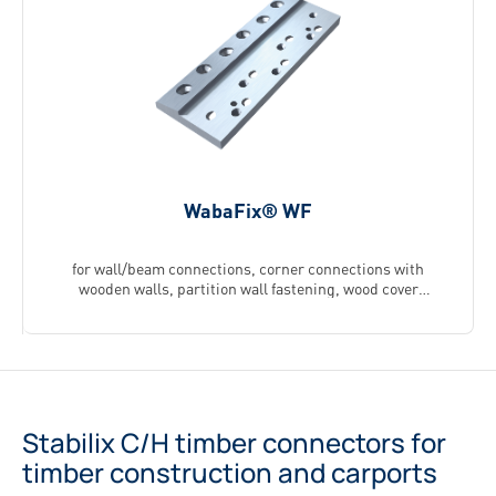
WabaFix® WF
for wall/beam connections, corner connections with
wooden walls, partition wall fastening, wood cover
fastening (available as a special edition)
Stabilix C/H timber connectors for
timber construction and carports