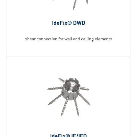
IdeFix® DWD
shear connection for wall and ceiling elements
IdeFix® IF/IFD