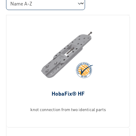
HobaFix® HF
knot connection from two identical parts