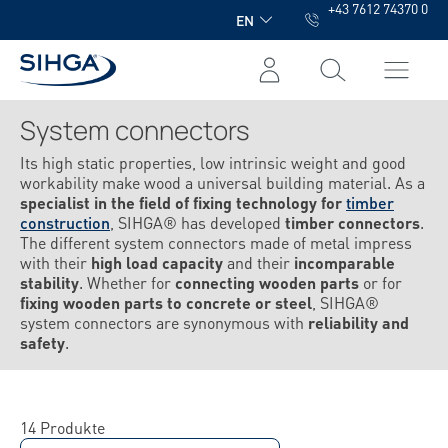
+43 7612 74370 0
in content
EN
System connectors
Its high static properties, low intrinsic weight and good
workability make wood a universal building material. As a
specialist in the field of fixing technology for
timber
construction
, SIHGA® has developed
timber connectors
.
The different system connectors made of metal impress
with their
high load capacity
and their
incomparable
stability
. Whether for
connecting wooden parts
or for
fixing wooden parts to concrete or steel
, SIHGA®
system connectors are synonymous with
reliability and
safety
.
14 Produkte