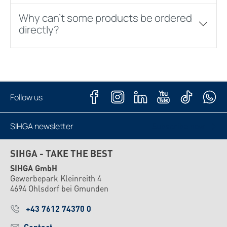
Why can't some products be ordered
directly?
Follow us
SIHGA newsletter
Subscribe now
SIHGA - TAKE THE BEST
SIHGA GmbH
Gewerbepark Kleinreith 4
4694 Ohlsdorf bei Gmunden
+43 7612 74370 0
Contact