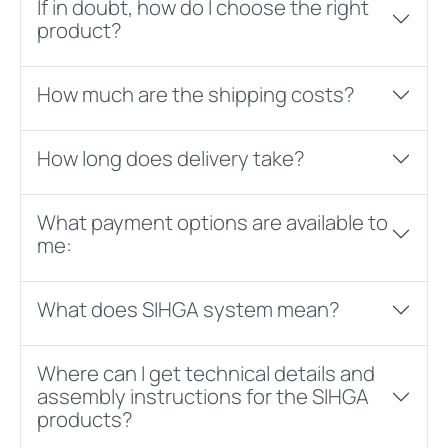
If in doubt, how do I choose the right
product?
How much are the shipping costs?
How long does delivery take?
What payment options are available to
me:
What does SIHGA system mean?
Where can I get technical details and
assembly instructions for the SIHGA
products?