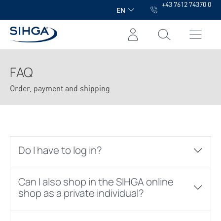
+43 7612 74370 0
in content
EN
FAQ
Order, payment and shipping
Do I have to log in?
Can I also shop in the SIHGA online
shop as a private individual?