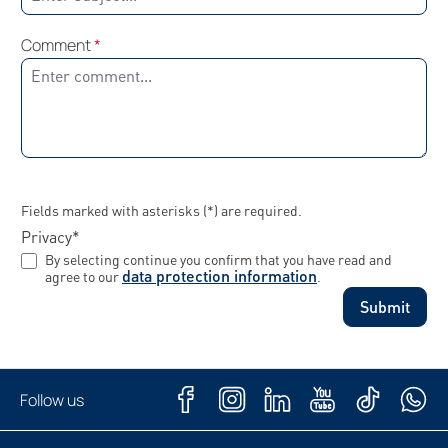
Comment
*
Fields marked with asterisks (*) are required.
Privacy*
By selecting continue you confirm that you have read and
data protection information
agree to our
.
Submit
Follow us