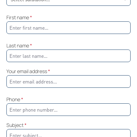
First name
*
Last name
*
Your email address
*
Phone
*
Subject
*