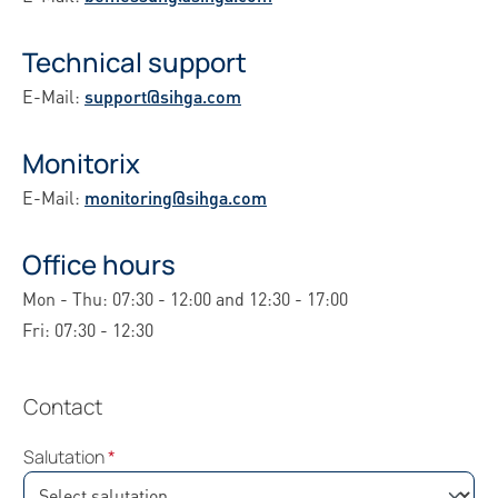
Technical support
E-Mail:
support@sihga.com
Monitorix
E-Mail:
monitoring@sihga.com
Office hours
Mon - Thu: 07:30 - 12:00 and 12:30 - 17:00
Fri: 07:30 - 12:30
Contact
Salutation
*