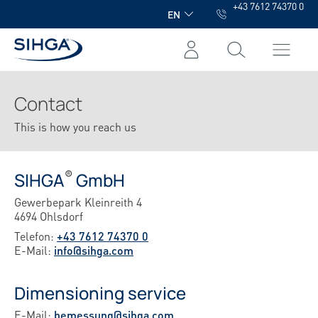
+43 7612 74370 0
in content
EN
Contact
This is how you reach us
®
SIHGA
GmbH
Gewerbepark Kleinreith 4
4694 Ohlsdorf
Telefon:
+43 7612 74370 0
E-Mail:
info@sihga.com
Dimensioning service
E-Mail:
bemessung@sihga.com