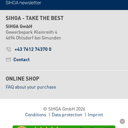
SIHGA newsletter
Subscribe now
SIHGA - TAKE THE BEST
SIHGA GmbH
Gewerbepark Kleinreith 4
4694 Ohlsdorf bei Gmunden
+43 7612 74370 0
Contact
ONLINE SHOP
FAQ about your purchase
© SIHGA GmbH 2026
Conditions
Data protection
Imprint