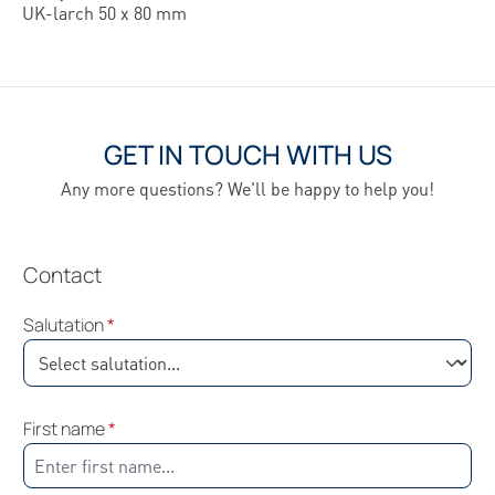
UK-larch 50 x 80 mm
GET IN TOUCH WITH US
Any more questions? We'll be happy to help you!
Contact
Salutation
*
First name
*