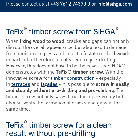
Please contact us at
+43 7612 74370 0
or
info@sihga.com
®
®
TeFix
timber screw from SIHGA
When
fixing wood to wood
, cracks and gaps can not only
disrupt the overall appearance, but also lead to damage
from moisture ingress and insect infestation. Hard woods
in particular therefore usually require pre-drilling.
However, this does not have to be the case – as SIHGA®
demonstrates with the
TeFix® timber screw
. With the
innovative
screw
for
timber construction
- especially
in
terraces
and
façades
- it is possible to
screw in easily
and cleanly without pre-drilling and pre-sinking
. The
timber screw not only saves time during assembly but
also prevents the formation of cracks and gaps at the
same time.
®
TeFix
timber screw for a clean
result without pre-drilling