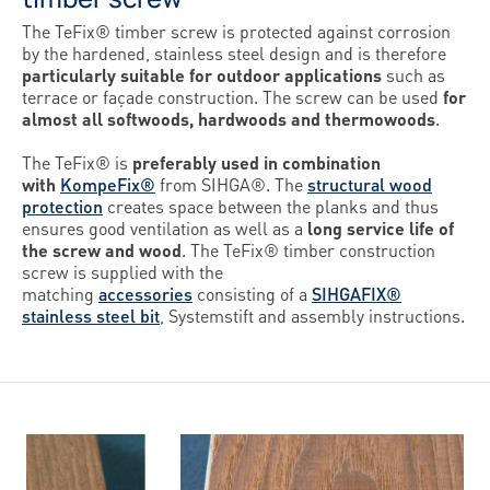
The TeFix® timber screw is protected against corrosion
by the hardened, stainless steel design and is therefore
particularly suitable for outdoor applications
such as
terrace or façade construction. The screw can be used
for
almost all softwoods, hardwoods and thermowoods
.
The TeFix® is
preferably used in combination
with
KompeFix®
from SIHGA®. The
structural wood
protection
creates space between the planks and thus
ensures good ventilation as well as a
long service life of
the screw and wood
. The TeFix® timber construction
screw is supplied with the
matching
accessories
consisting of a
SIHGAFIX®
stainless steel bit
, Systemstift and assembly instructions.