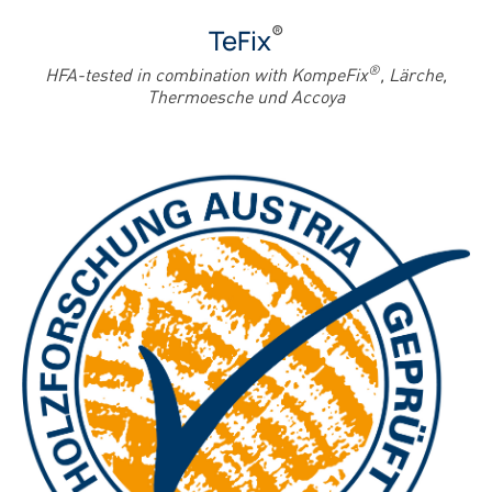
®
TeFix
®
HFA-tested in combination with KompeFix
, Lärche,
Thermoesche und Accoya