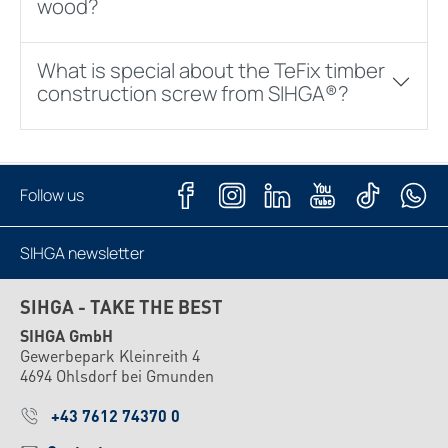
wood?
What is special about the TeFix timber
construction screw from SIHGA®?
Follow us
SIHGA newsletter
Subscribe now
SIHGA - TAKE THE BEST
SIHGA GmbH
Gewerbepark Kleinreith 4
4694 Ohlsdorf bei Gmunden
+43 7612 74370 0