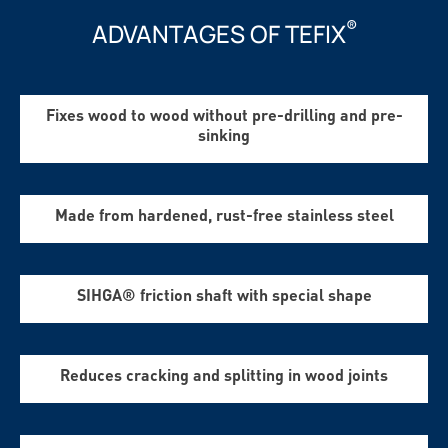
®
ADVANTAGES OF TEFIX
Fixes wood to wood without pre-drilling and pre-
sinking
Made from hardened, rust-free stainless steel
SIHGA® friction shaft with special shape
Reduces cracking and splitting in wood joints