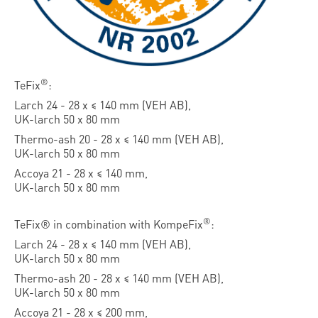
®
TeFix
:
Larch 24 - 28 x ≤ 140 mm (VEH AB),
UK-larch 50 x 80 mm
Thermo-ash 20 - 28 x ≤ 140 mm (VEH AB),
UK-larch 50 x 80 mm
Accoya 21 - 28 x ≤ 140 mm,
UK-larch 50 x 80 mm
®
TeFix® in combination with KompeFix
:
Larch 24 - 28 x ≤ 140 mm (VEH AB),
UK-larch 50 x 80 mm
Thermo-ash 20 - 28 x ≤ 140 mm (VEH AB),
UK-larch 50 x 80 mm
Accoya 21 - 28 x ≤ 200 mm,