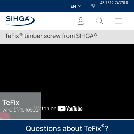
+43 7612 74370 0
in content
EN
TeFix® timber screw from SIHGA®
TeFix
who drills loses
®
Questions about TeFix
?