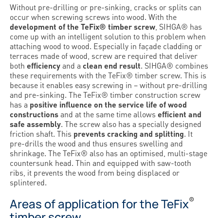
Without pre-drilling or pre-sinking, cracks or splits can
occur when screwing screws into wood. With the
development of the TeFix® timber screw
, SIHGA® has
come up with an intelligent solution to this problem when
attaching wood to wood. Especially in façade cladding or
terraces made of wood, screw are required that deliver
both
efficiency
and a
clean end result
. SIHGA® combines
these requirements with the TeFix® timber screw. This is
because it enables easy screwing in – without pre-drilling
and pre-sinking. The TeFix® timber construction screw
has a
positive influence on the service life of wood
constructions
and at the same time allows
efficient and
safe assembly
. The screw also has a specially designed
friction shaft. This
prevents cracking and splitting
. It
pre-drills the wood and thus ensures swelling and
shrinkage. The TeFix® also has an optimised, multi-stage
countersunk head. Thin and equipped with saw-tooth
ribs, it prevents the wood from being displaced or
splintered.
®
Areas of application for the TeFix
timber screw