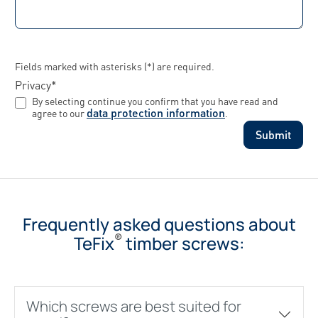
Fields marked with asterisks (*) are required.
Privacy*
By selecting continue you confirm that you have read and
data protection information
agree to our
.
Submit
Frequently asked questions about
®
TeFix
timber screws:
Which screws are best suited for