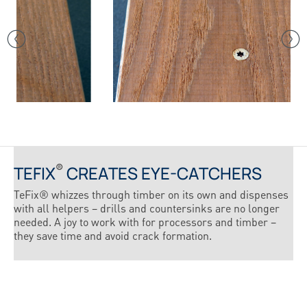
®
TEFIX
CREATES EYE-CATCHERS
TeFix® whizzes through timber on its own and dispenses
with all helpers – drills and countersinks are no longer
needed. A joy to work with for processors and timber –
they save time and avoid crack formation.