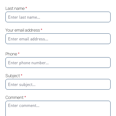
Last name
*
Your email address
*
Phone
*
Subject
*
Comment
*