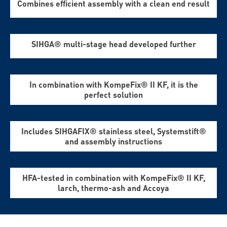
Combines efficient assembly with a clean end result
SIHGA® multi-stage head developed further
In combination with KompeFix® II KF, it is the
perfect solution
Includes SIHGAFIX® stainless steel, Systemstift®
and assembly instructions
HFA-tested in combination with KompeFix® II KF,
larch, thermo-ash and Accoya