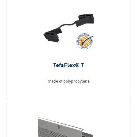
TefaFlex® T
made of polypropylene