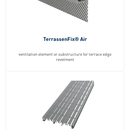
TerrassenFix® Air
ventilation element or ­substructure for terrace edge
revetment