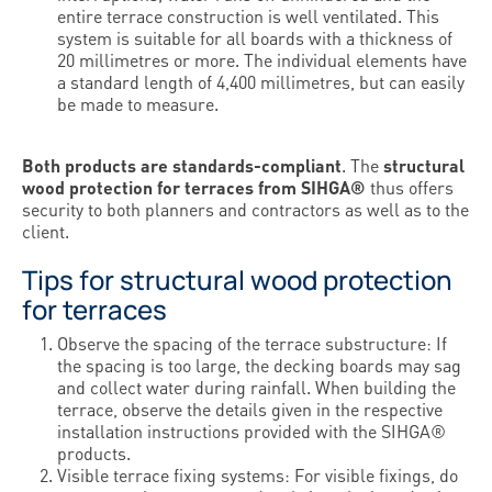
entire terrace construction is well ventilated. This
system is suitable for all boards with a thickness of
20 millimetres or more. The individual elements have
a standard length of 4,400 millimetres, but can easily
be made to measure.
Both products are standards-compliant
. The
structural
wood protection for terraces from SIHGA®
thus offers
security to both planners and contractors as well as to the
client.
Tips for structural wood protection
for terraces
Observe the spacing of the terrace substructure: If
the spacing is too large, the decking boards may sag
and collect water during rainfall. When building the
terrace, observe the details given in the respective
installation instructions provided with the SIHGA®
products.
Visible terrace fixing systems: For visible fixings, do