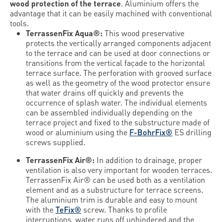
wood protection of the terrace
. Aluminium offers the
advantage that it can be easily machined with conventional
tools.
TerrassenFix Aqua®:
This wood preservative
protects the vertically arranged components adjacent
to the terrace and can be used at door connections or
transitions from the vertical façade to the horizontal
terrace surface. The perforation with grooved surface
as well as the geometry of the wood protector ensure
that water drains off quickly and prevents the
occurrence of splash water. The individual elements
can be assembled individually depending on the
terrace project and fixed to the substructure made of
wood or aluminium using the
F-BohrFix®
ES drilling
screws supplied.
TerrassenFix Air®:
In addition to drainage, proper
ventilation is also very important for wooden terraces.
TerrassenFix Air® can be used both as a ventilation
element and as a substructure for terrace screens.
The aluminium trim is durable and easy to mount
with the
TeFix®
screw. Thanks to profile
interruptions, water runs off unhindered and the