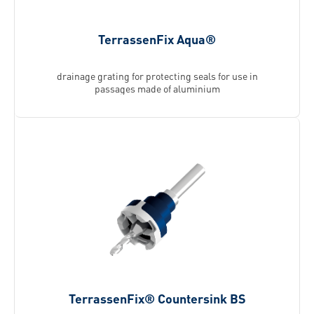
TerrassenFix Aqua®
drainage grating for protecting seals for use in
passages made of aluminium
TerrassenFix® Countersink BS