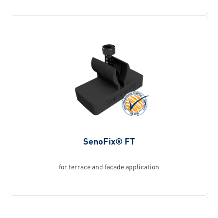
SenoFix® FT
for terrace and facade application