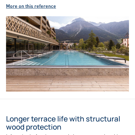
More on this reference
Longer terrace life with structural
wood protection