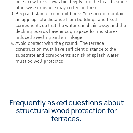
not screw the screws too deeply into the boards since
otherwise moisture may collect in them.
Keep a distance from buildings: You should maintain
an appropriate distance from buildings and fixed
components so that the water can drain away and the
decking boards have enough space for moisture-
induced swelling and shrinkage.
Avoid contact with the ground: The terrace
construction must have sufficient distance to the
substrate and components at risk of splash water
must be well protected.
Frequently asked questions about
structural wood protection for
terraces: