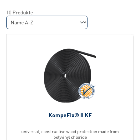
10 Produkte
KompeFix® II KF
universal, constructive wood protection made from
polyvinyl chloride