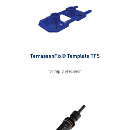
TerrassenFix® Template TFS
for rapid precision