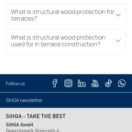
What is structural wood protection for
terraces?
What is structural wood protection
used for in terrace construction?
Follow us
SIHGA newsletter
Subscribe now
SIHGA - TAKE THE BEST
SIHGA GmbH
Gewerbepark Kleinreith 4