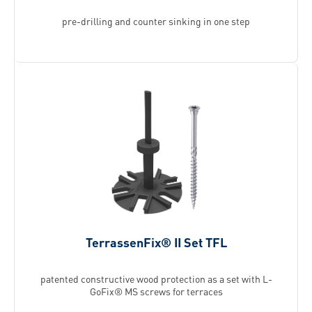
pre-drilling and counter sinking in one step
TerrassenFix® II Set TFL
patented constructive wood protection as a set with L-
GoFix® MS screws for terraces