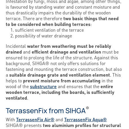
Infestation by fungi, moss and algae, among other things,
is favoured by standing water and constant moisture and
thus drastically impairs the durability of the wooden
terrace. There are therefore
two basic things that need
to be considered when building terraces
:
sufficient ventilation of the terrace
possibility of water drainage
Incidental
water from weathering must be reliably
drained
and
efficient drainage and ventilation
must be
ensured to prolong the life of the structure. Against this
background, SIHGA® not only offers solutions for
fastening and mounting the terrace construction, but also
a
suitable drainage grate and ventilation element
. This
helps to
prevent moisture from accumulating
in the
wood of the
substructure
and ensures that the
entire
wooden terrace, including the boards, is sufficiently
ventilated
.
®
TerrassenFix from SIHGA
With
TerrassenFix Air®
and
TerrassenFix Aqua®
SIHGA® presents
two aluminium profiles for structural