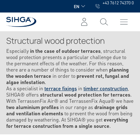
+43 7612 74370 0
in content
EN
Structural wood protection
Especially
in the case of outdoor terraces
, structural
wood protection presents a particular challenge due to
the permanent effects of the weather. For this reason,
there are a number of things to consider when
planning
the wooden terrace
in order to
prevent rot, fungal and
algae infestation
.
As a specialist in
terrace fixings
in
timber construction
,
SIHGA® offers
structural wood protection for terraces
.
With TerrassenFix Air® and TerrassenFix Aqua® we have
two aluminium profiles
in our range as
drainage grids
and ventilation elements
to prevent the wood from being
damaged by weathering. At SIHGA® you get
everything
for terrace construction from a single source
.