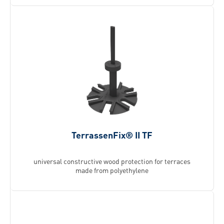
TerrassenFix® II TF
universal constructive wood protection for terraces
made from polyethylene