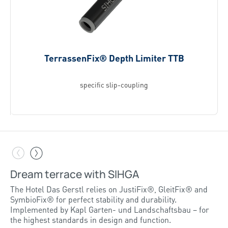
TerrassenFix® Depth Limiter TTB
specific slip-coupling
Dream terrace with SIHGA
Inspiring projects – Reinholz relies on
SIHGA
The Hotel Das Gerstl relies on JustiFix®, GleitFix® and
SymbioFix® for perfect stability and durability.
Implemented by Kapl Garten- und Landschaftsbau – for
More on this reference
the highest standards in design and function.