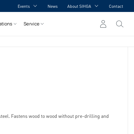
Events
News
About SIHGA
Contact
GA Academy
Awards
ations
Service
GA meets YOU
Cooperations
Team
Career
References
teel. Fastens wood to wood without pre-drilling and