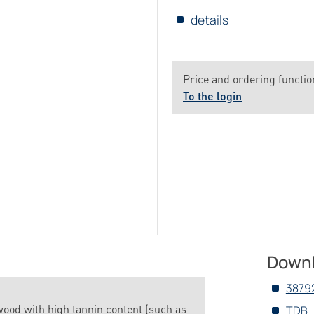
details
Price and ordering function
To the login
Down
3879
wood with high tannin content (such as
TDB_