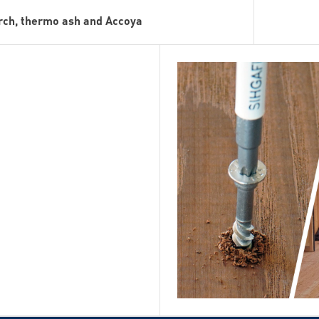
arch, thermo ash and Accoya