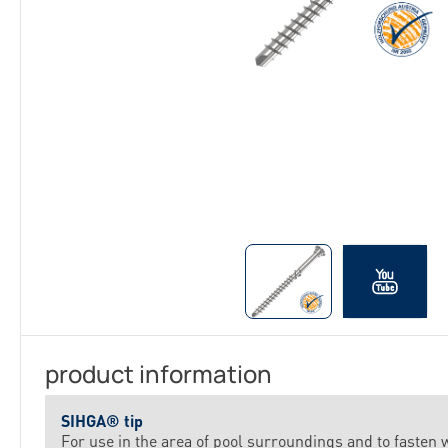
product information
SIHGA® tip
For use in the area of pool surroundings and to fasten 