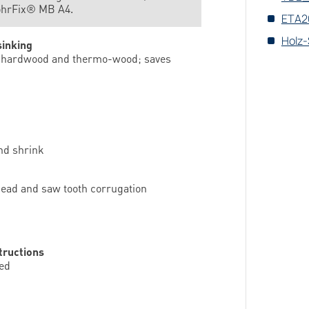
ohrFix® MB A4.
ETA20
Holz-
sinking
all hardwood and thermo-wood; saves
nd shrink
 head and saw tooth corrugation
tructions
ded