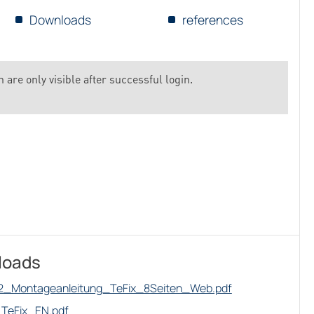
Downloads
references
 are only visible after successful login.
loads
2_Montageanleitung_TeFix_8Seiten_Web.pdf
TeFix_EN.pdf