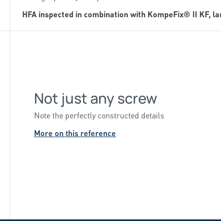
HFA inspected in combination with KompeFix® II KF, l
Not just any screw
Note the perfectly constructed details
More on this reference