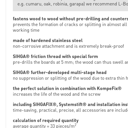
e.g. cumaru, oak, robinia, garapa) we recommend L-B
fastens wood to wood without pre-drilling and counter
prevents the formation of cracks or splitting in almost 
working time
made of hardened stainless steel
non-corrosive attachment and is extremely break-proof
SIHGA® friction thread with special form
pre-drills the boards at 5 mm; the wood can thus swell a
SIHGA® further-developed multi-stage head
no suppression or splitting of the wood due to extra thin
the perfect solution in combination with KompeFix®
increases the life of the wood and the screw
including SIHGAFIX®, Systemstift® and installation ins
time-saving, practical, precise, all accessories are inclu
calculation of required quantity
2
average quantity = 33 pieces/m