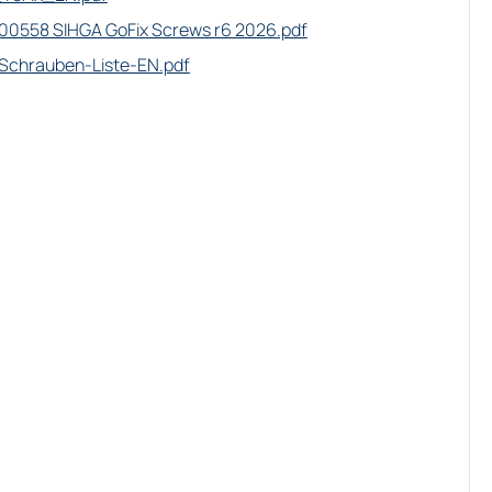
0558 SIHGA GoFix Screws r6 2026.pdf
Schrauben-Liste-EN.pdf