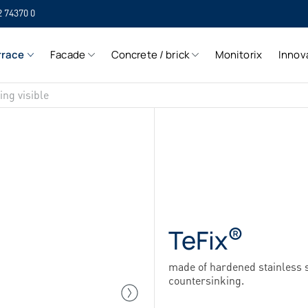
2 74370 0
SIH
rrace
Facade
Concrete / brick
Monitorix
Innov
SIH
ing visible
®
TeFix
made of hardened stainless s
countersinking.