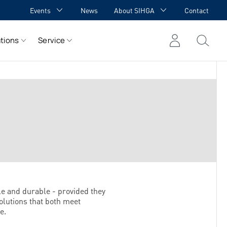
Events
News
About SIHGA
Contact
GA Academy
Awards
tions
Service
GA meets YOU
Cooperations
Team
Career
References
le and durable - provided they
olutions that both meet
e.