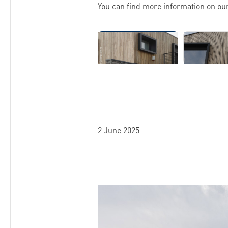
You can find more information on ou
Skip image gallery
2 June 2025