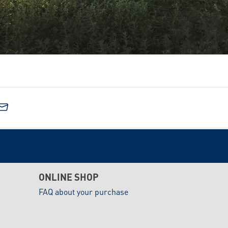
ONLINE SHOP
FAQ about your purchase