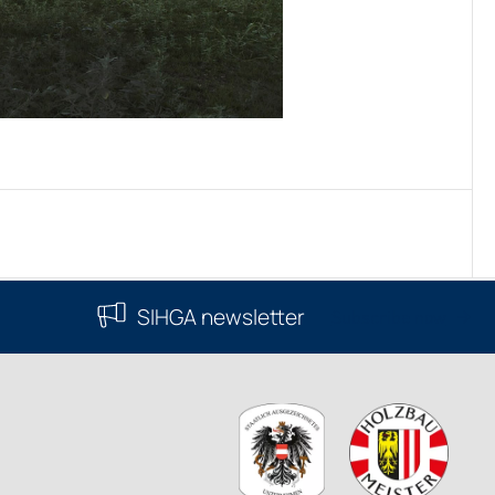
SIHGA newsletter
Subscribe now