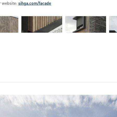
r website:
sihga.com/façade