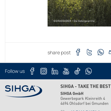
share post
Follow us
SIHGA - TAKE THE BEST
SIHGA GmbH
Gewerbepark Kleinreith 4
4694 Ohlsdorf bei Gmunden