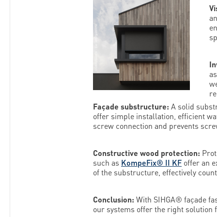
Vi
a
en
sp
In
a
we
re
Façade substructure:
A solid subst
offer simple installation, efficient 
screw connection and prevents scre
Constructive wood protection:
Prot
such as
KompeFix® II KF
offer an e
of the substructure, effectively coun
Conclusion:
With SIHGA® façade faste
our systems offer the right solution