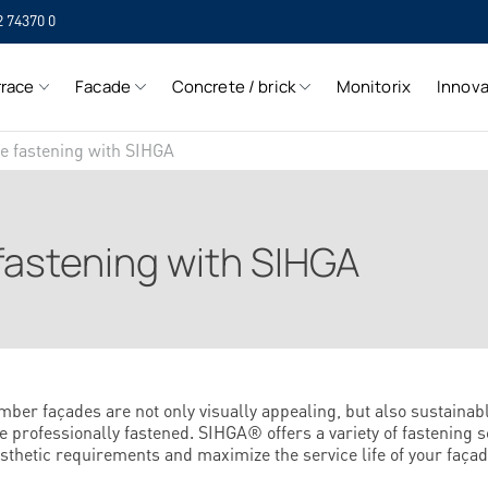
2 74370 0
SIH
rrace
Facade
Concrete / brick
Monitorix
Innova
SIH
de fastening with SIHGA
fastening with SIHGA
mber façades are not only visually appealing, but also sustainab
e professionally fastened. SIHGA® offers a variety of fastening s
sthetic requirements and maximize the service life of your façad