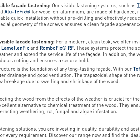
sible façade fastening:
Our visible fastening systems, such as
T
nd
Alu-TeFix®
for wood-on-aluminium, are made of hardened, rus
able quick installation without pre-drilling and effectively redu
ecial geometry of the screws ensures a clean façade appearance 
visible façade fastening:
For a modern, clean look, we offer inv
s
LamellenFix
and
RomboFix® RF
. These systems protect the sc
ather and extend the service life of the façade. In addition, th
duces rotting and ensures a secure hold.
ructure is the foundation of any long-lasting façade. With our
Te
water drainage and good ventilation. The trapezoidal shape of the r
w breakage due to swelling and shrinkage of the wood.
ecting the wood from the effects of the weather is crucial for the
xcellent alternative to chemical treatment of the wood. They ens
teracting weathering, rot, fungal and algae infestation.
ning solutions, you are investing in quality, durability and aesth
 for every requirement. Discover our range now and find the idea