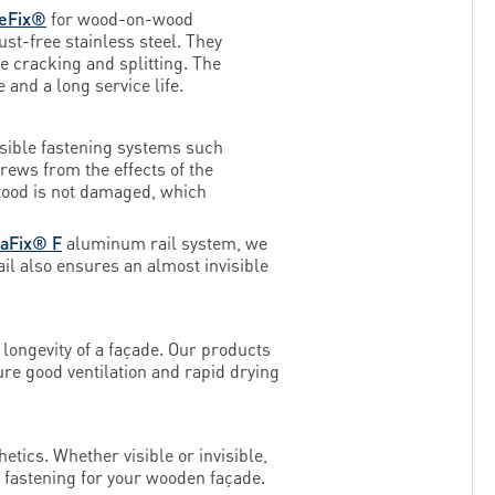
eFix®
for wood-on-wood
t-free stainless steel. They
ce cracking and splitting. The
and a long service life.
isible fastening systems such
rews from the effects of the
e wood is not damaged, which
faFix® F
aluminum rail system, we
ail also ensures an almost invisible
 longevity of a façade. Our products
ure good ventilation and rapid drying
etics. Whether visible or invisible,
l fastening for your wooden façade.