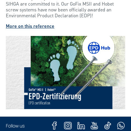
SIHGA are committed to it. Our GoFix MSII and Hobet
screw systems have now been officially awarded an
Environmental Product Declaration (EDP)!
More on this reference
Follow us