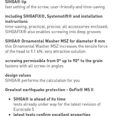
SIHGA® tip
fast setting of the screw, user-friendly and time-saving
including SIHGAFIX®, Systemstift® and installation
instructions
time-saving, practical, precise, all accessories enclosed;
SIHGAFIX® also enables screwing into deep grooves
SIHGA® Ornamental Washer MSZ for diameter 8 mm
this Ornamental Washer MSZ increases the tensile force
of the head to 9.1 kN; very attractive solution
screwing permissible from 0° up to 90° to the grain
fastens with all screw-in angles
design values
SIHGA® performs the calculation for you
Greatest earthquake protection - GoFix® MS II
SIHGA® is ahead of its time
tests already under way for the latest ­revision of
Eurocode 5
latest tests confirm excellent properties