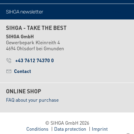
SIHGA newsletter
Subscribe now
SIHGA - TAKE THE BEST
SIHGA GmbH
Gewerbepark Kleinreith 4
4694 Ohlsdorf bei Gmunden
+43 7612 74370 0
Contact
ONLINE SHOP
FAQ about your purchase
© SIHGA GmbH 2026
Conditions
Data protection
Imprint