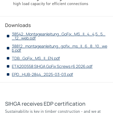
high load capacity for efficient connections
Downloads
38542_Montageanleitung_GoFix_MS_II_4_4,5_5_
_12_web.pdf
38812_montageanleitung_gofix_ms_II_6_8_10_we
b.pdf
TDB_GoFix_MS_II_EN.pdf
ETA200558 SIHGA GoFix Screws r6 2026.pdf
EPD_HUB-2844_2025-03-03.pdf
SIHGA receives EDP certification
Sustainability is key in timber construction - and we at