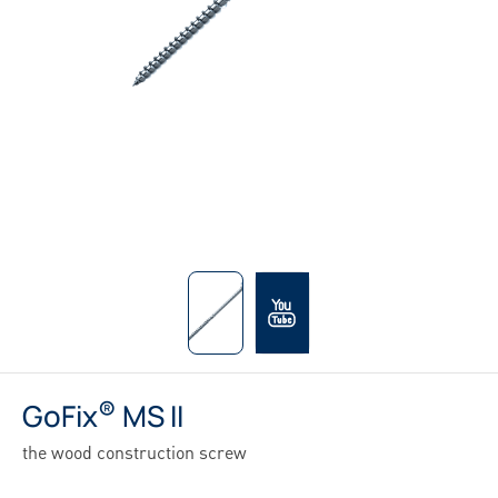
®
GoFix
MS II
the wood construction screw