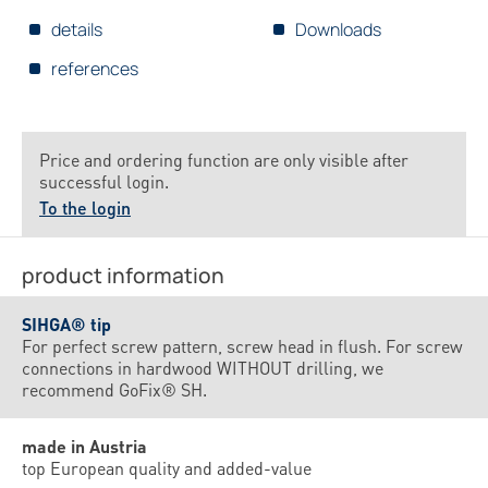
details
Downloads
references
Price and ordering function are only visible after
successful login.
To the login
product information
SIHGA® tip
For perfect screw pattern, screw head in flush. For screw
connections in hardwood WITHOUT drilling, we
recommend GoFix® SH.
made in Austria
top European quality and added-value