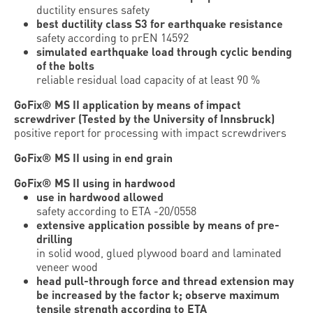
ductility ensures safety
best ductility class S3 for earthquake resistance
safety according to prEN 14592
simulated earthquake load through cyclic bending
of the bolts
reliable residual load capacity of at least 90 %
GoFix® MS II application by means of impact
screwdriver (Tested by the University of Innsbruck)
positive report for processing with impact screwdrivers
GoFix® MS II using in end grain
GoFix® MS II using in hardwood
use in hardwood allowed
safety according to ETA -20/0558
extensive application possible by means of pre-
drilling
in solid wood, glued plywood board and laminated
veneer wood
head pull-through force and thread extension may
be increased by the factor k; observe maximum
tensile strength according to ETA