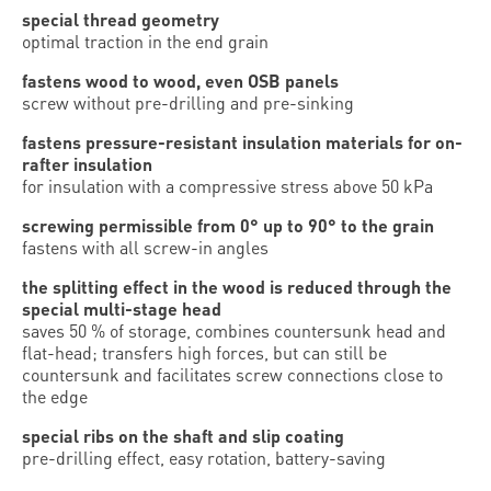
special thread geometry
optimal traction in the end grain
fastens wood to wood, even OSB panels
screw without pre-drilling and pre-sinking
fastens pressure-resistant insulation materials for on-
rafter insulation
for insulation with a compressive stress above 50 kPa
screwing permissible from 0° up to 90° to the grain
fastens with all screw-in angles
the splitting effect in the wood is reduced through the
special multi-stage head
saves 50 % of storage, combines countersunk head and
flat-head; transfers high forces, but can still be
countersunk and facilitates screw connections close to
the edge
special ribs on the shaft and slip coating
pre-drilling effect, easy rotation, battery-saving