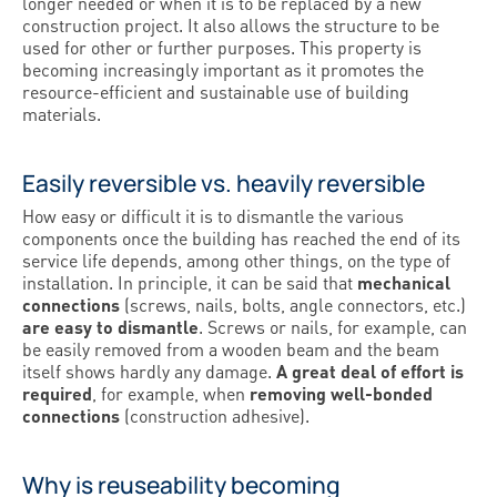
longer needed or when it is to be replaced by a new
construction project. It also allows the structure to be
used for other or further purposes. This property is
becoming increasingly important as it promotes the
resource-efficient and sustainable use of building
materials.
Easily reversible vs. heavily reversible
How easy or difficult it is to dismantle the various
components once the building has reached the end of its
service life depends, among other things, on the type of
installation. In principle, it can be said that
mechanical
connections
(screws, nails, bolts, angle connectors, etc.)
are easy to dismantle
. Screws or nails, for example, can
be easily removed from a wooden beam and the beam
itself shows hardly any damage.
A great deal of effort is
required
, for example, when
removing well-bonded
connections
(construction adhesive).
Why is reuseability becoming