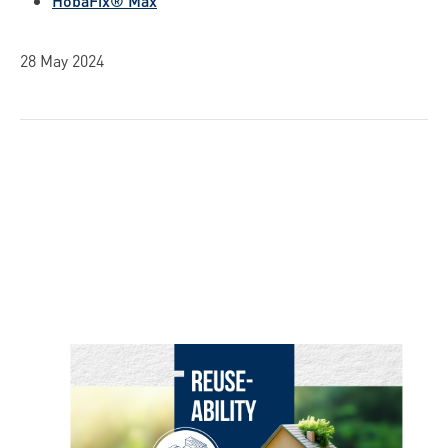
HobaFix® Max
28 May 2024
Skip image gallery