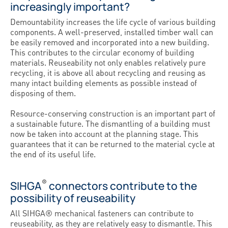
increasingly important?
Demountability increases the life cycle of various building
components. A well-preserved, installed timber wall can
be easily removed and incorporated into a new building.
This contributes to the circular economy of building
materials. Reuseability not only enables relatively pure
recycling, it is above all about recycling and reusing as
many intact building elements as possible instead of
disposing of them.
Resource-conserving construction is an important part of
a sustainable future. The dismantling of a building must
now be taken into account at the planning stage. This
guarantees that it can be returned to the material cycle at
the end of its useful life.
®
SIHGA
connectors contribute to the
possibility of reuseability
All SIHGA® mechanical fasteners can contribute to
reuseability, as they are relatively easy to dismantle. This