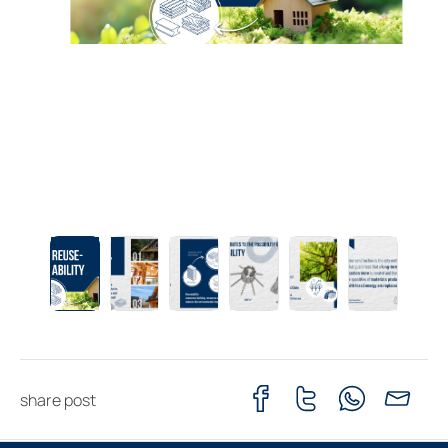
share post