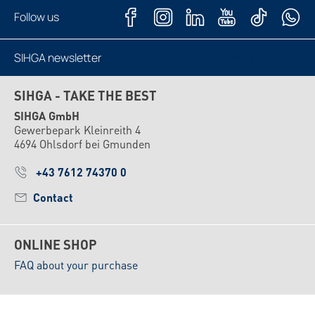
Follow us
SIHGA newsletter
Subscribe now
SIHGA - TAKE THE BEST
SIHGA GmbH
Gewerbepark Kleinreith 4
4694 Ohlsdorf bei Gmunden
+43 7612 74370 0
Contact
ONLINE SHOP
FAQ about your purchase