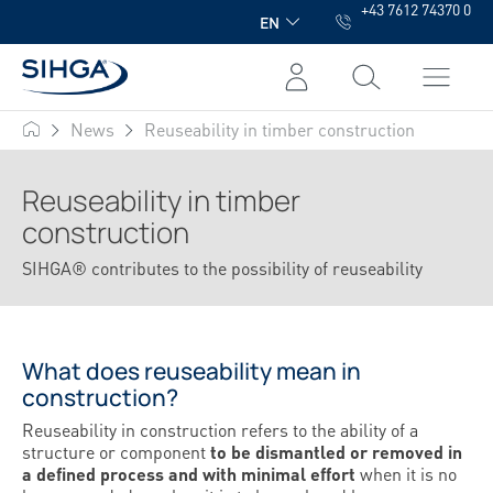
+43 7612 74370 0
in content
EN
News
Reuseability in timber construction
SIHGA
Reuseability in timber
construction
SIHGA® contributes to the possibility of reuseability
What does reuseability mean in
construction?
Reuseability in construction refers to the ability of a
structure or component
to be dismantled or removed in
a defined process and with minimal effort
when it is no