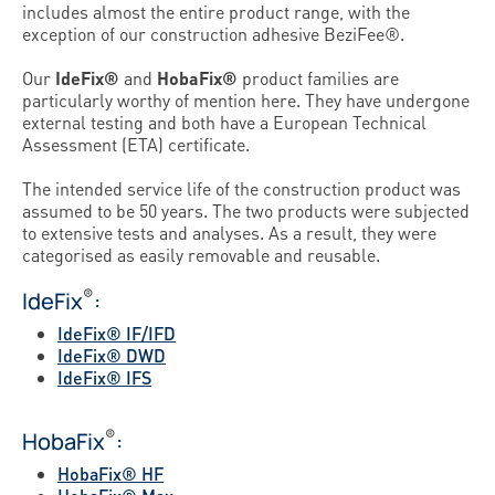
includes almost the entire product range, with the
exception of our construction adhesive BeziFee®.
Our
IdeFix®
and
HobaFix®
product families are
particularly worthy of mention here. They have undergone
external testing and both have a European Technical
Assessment (ETA) certificate.
The intended service life of the construction product was
assumed to be 50 years. The two products were subjected
to extensive tests and analyses. As a result, they were
categorised as easily removable and reusable.
®
IdeFix
:
IdeFix® IF/IFD
IdeFix® DWD
IdeFix® IFS
®
HobaFix
:
HobaFix® HF