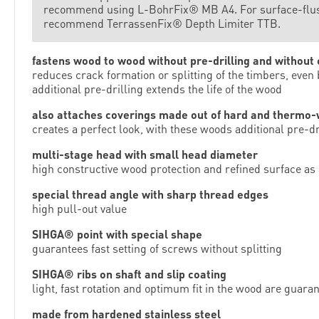
recommend using L-BohrFix® MB A4. For surface-flush 
recommend TerrassenFix® Depth Limiter TTB.
fastens wood to wood without pre-drilling and without
reduces crack formation or splitting of the timbers, even
additional pre-drilling extends the life of the wood
also attaches coverings made out of hard and thermo
creates a perfect look, with these woods additional pre-
multi-stage head with small head diameter
high constructive wood protection and refined surface as 
special thread angle with sharp thread edges
high pull-out value
SIHGA® point with special shape
guarantees fast setting of screws without splitting
SIHGA® ribs on shaft and slip coating
light, fast rotation and optimum fit in the wood are guara
made from hardened stainless steel