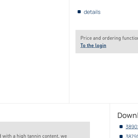
details
Price and ordering function
To the login
Down
3890
d with a high tannin content, we
3879