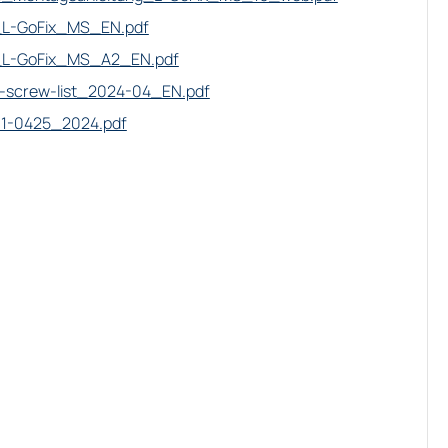
L-GoFix_MS_EN.pdf
L-GoFix_MS_A2_EN.pdf
-screw-list_2024-04_EN.pdf
11-0425_2024.pdf