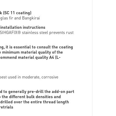
k (SC 11 coating)
glas fir and Bangkirai
nstallation instructions
; SIHGAFIX® stainless steel prevents rust
, it is essential to consult the coating
e minimum material quality of the
ecommend material quality A4 (L-
 best used in moderate, corrosive
d to generally pre-drill the add-on part
 the different bulk densities and
drilled over the entire thread length
etrials