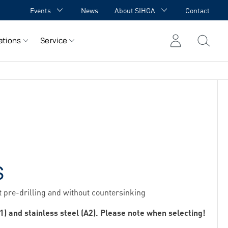
Events
News
About SIHGA
Contact
GA Academy
Awards
ations
Service
GA meets YOU
Cooperations
Team
Career
References
S
 pre-drilling and without countersinking
1) and stainless steel (A2). Please note when selecting!