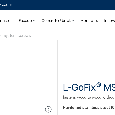
2 74370 0
SIH
rrace
Facade
Concrete / brick
Monitorix
Innov
SIH
System screws
®
L-GoFix
M
fastens wood to wood without
Hardened stainless steel (C