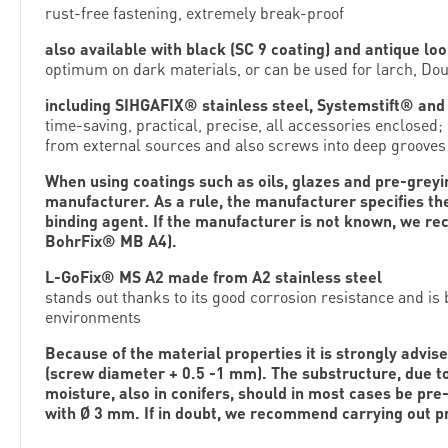
rust-free fastening, extremely break-proof
also available with black (SC 9 coating) and antique loo
optimum on dark materials, or can be used for larch, Dou
including SIHGAFIX® stainless steel, Systemstift® and i
time-saving, practical, precise, all accessories enclosed
from external sources and also screws into deep grooves
When using coatings such as oils, glazes and pre-greying
manufacturer. As a rule, the manufacturer specifies th
binding agent. If the manufacturer is not known, we r
BohrFix® MB A4).
L-GoFix® MS A2 made from A2 stainless steel
stands out thanks to its good corrosion resistance and is
environments
Because of the material properties it is strongly advise
(screw diameter + 0.5 -1 mm). The substructure, due to
moisture, also in conifers, should in most cases be pre-
with Ø 3 mm. If in doubt, we recommend carrying out pr