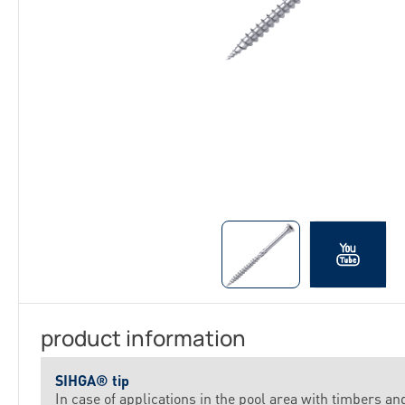
product information
SIHGA® tip
In case of applications in the pool area with timbers an