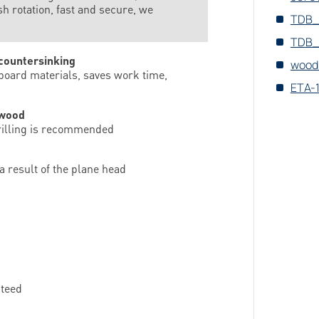
rotation, fast and secure, we
TDB_
TDB_
 countersinking
wood
 board materials, saves work time,
ETA-
-wood
drilling is recommended
a result of the plane head
nteed