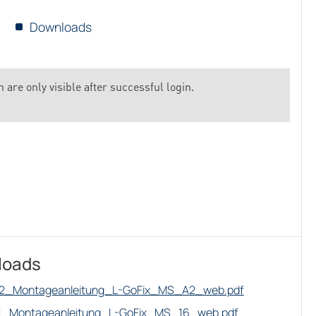
Downloads
 are only visible after successful login.
loads
2_Montageanleitung_L-GoFix_MS_A2_web.pdf
1_Montageanleitung_L-GoFix_MS_16_web.pdf