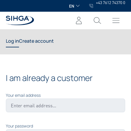
+43 7612 74370 0
in content
EN
Log in
Create account
I am already a customer
Your email address
Your password