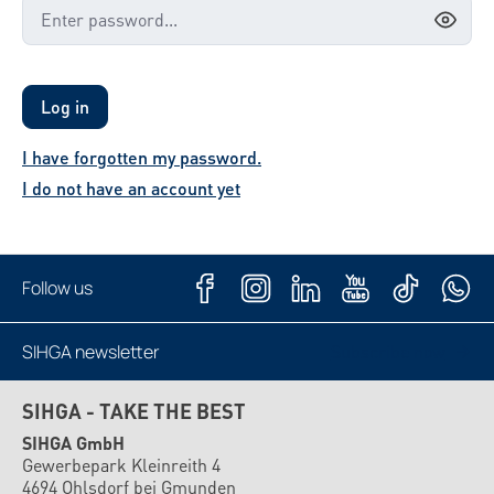
Log in
I have forgotten my password.
I do not have an account yet
Follow us
SIHGA newsletter
Subscribe now
SIHGA - TAKE THE BEST
SIHGA GmbH
Gewerbepark Kleinreith 4
4694 Ohlsdorf bei Gmunden