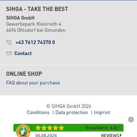
SIHGA - TAKE THE BEST
SIHGA GmbH
Gewerbepark Kleinreith 4
4694 Ohlsdorf bei Gmunden
+43 7612 74370 0
Contact
ONLINE SHOP
FAQ about your purchase
© SIHGA GmbH 2026
Conditions
Data protection
Imprint
Excellent
:
4.8
/
5
06.08.2026
REVIEWS