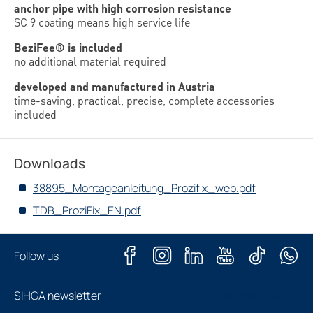
anchor pipe with high corrosion resistance
SC 9 coating means high service life
BeziFee® is included
no additional material required
developed and manufactured in Austria
time-saving, practical, precise, complete accessories
included
Downloads
38895_Montageanleitung_Prozifix_web.pdf
TDB_ProziFix_EN.pdf
Follow us
SIHGA newsletter
Subscribe now