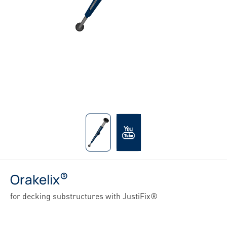
®
Orakelix
for decking substructures with JustiFix®