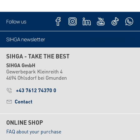
Follow us
SIHGA newsletter
Subscribe now
SIHGA - TAKE THE BEST
SIHGA GmbH
Gewerbepark Kleinreith 4
4694 Ohlsdorf bei Gmunden
+43 7612 74370 0
Contact
ONLINE SHOP
FAQ about your purchase