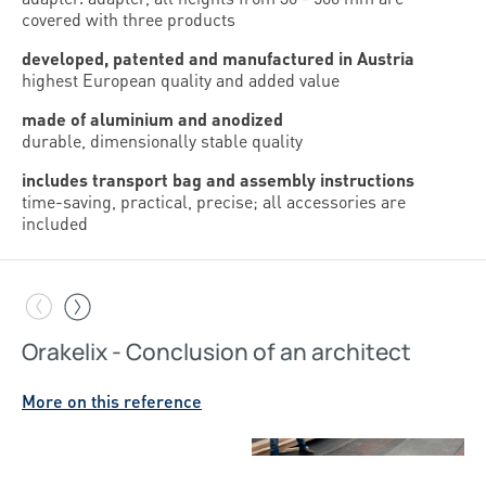
covered with three products
developed, patented and manufactured in Austria
highest European quality and added value
made of aluminium and anodized
durable, dimensionally stable quality
includes transport bag and assembly instructions
time-saving, practical, precise; all accessories are
included
Orakelix - Conclusion of an architect
Orakelix
New product from Sihga makes terrace construction
More on this reference
easier
More on this reference