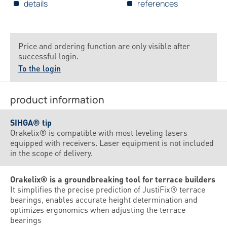
details
references
Price and ordering function are only visible after
successful login.
To the login
product information
SIHGA® tip
Orakelix® is compatible with most leveling lasers
equipped with receivers. Laser equipment is not included
in the scope of delivery.
Orakelix® is a groundbreaking tool for terrace builders
It simplifies the precise prediction of JustiFix® terrace
bearings, enables accurate height determination and
optimizes ergonomics when adjusting the terrace
bearings