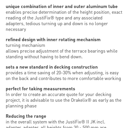
unique combination of inner and outer aluminum tube
enables precise determination of the height position, exact
reading of the JustiFix® type and any associated
adapters, tedious turning up and down is no longer
necessary
refined design with inner rotating mechanism
turning mechanism
allows precise adjustment of the terrace bearings while
standing without having to bend down.
sets a new standard in decking construction
provides a time saving of 20-30% when adjusting, is easy
on the back and contributes to more comfortable working
perfect for taking measurements
In order to create an accurate quote for your decking
project, it is advisable to use the Orakelix® as early as the
planning phase
Reducing the range
in the overall system with the JustiFix® II JK incl.
adapter. adapter, all heights from 30 - 500 mm are