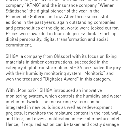
company “KPMG” and the insurance company “Wiener
Städtische” the digital pioneer of the year in the
Promenade Galleries in Linz. After three successful
editions in the past years, again outstanding companies
and personalities of the digital world were looked out for.
Prices were awarded in four categories: digital start-up,
digital personality, digital transformation and social
commitment.
SIHGA, a company from Ohlsdorf with its focus on fixing
materials in timber constructions, succeeded in the
category digital transformation. SIHGA persuaded the jury
with their humidity monitoring system “Monitorix” and
won the treasured “Digitalos Award” in this category.
With „Monitorix“ SIHGA introduced an innovative
monitoring system, which controls the humidity and water
inlet in millwork. The measuring system can be
integrated in new buildings as well as redevelopment
projects. It monitors the moisture content in the roof, wall,
and floor, and gives a notification in case of moisture inlet.
Hence, if required action can be taken and costly damage