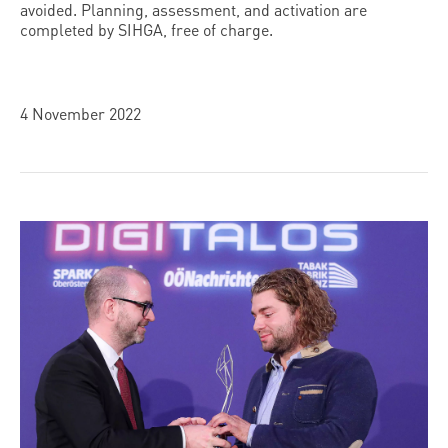
avoided. Planning, assessment, and activation are
completed by SIHGA, free of charge.
4 November 2022