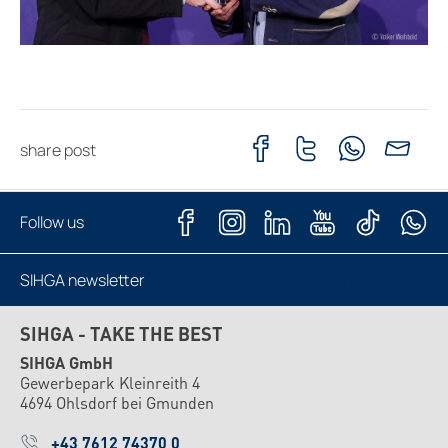
share post
Follow us
SIHGA newsletter
Subscribe now
SIHGA - TAKE THE BEST
SIHGA GmbH
Gewerbepark Kleinreith 4
4694 Ohlsdorf bei Gmunden
+43 7612 74370 0