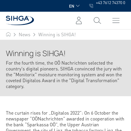
+43 7612 74370 0
in content
EN
News
Winning is SIHGA!
SIHGA
Winning is SIHGA!
For the fourth time, the OÖ Nachrichten selected the
country's digital pioneers. SIHGA convinced the jury with
the "Monitorix" moisture monitoring system and won the
coveted Digitalos Award in the "Digital Transformation"
category.
The curtain rises for „Digitalos 2022”: On 6 October the
newspaper “OÖNachrichten” awarded in cooperation with
the bank “Sparkassa OÖ”, the Upper Austrian
Government, the city of Linz, the tobacco factory Linz, the