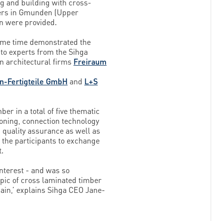
g and building with cross-
ters in Gmunden (Upper
on were provided.
same time demonstrated the
 to experts from the Sihga
n architectural firms
Freiraum
-Fertigteile GmbH
and
L+S
er in a total of five thematic
oning, connection technology
 quality assurance as well as
 the participants to exchange
t.
nterest - and was so
opic of cross laminated timber
gain,’ explains Sihga CEO Jane-