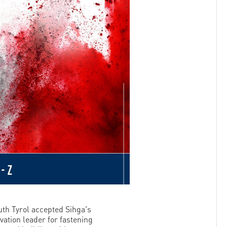
th Tyrol accepted Sihga's
vation leader for fastening