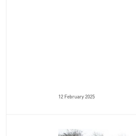
12 February 2025