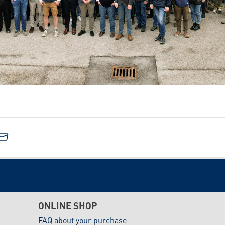
ONLINE SHOP
FAQ about your purchase