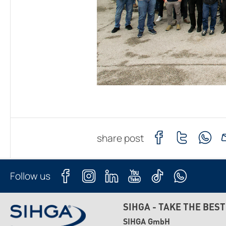
share post
Follow us
SIHGA - TAKE THE BEST
SIHGA GmbH