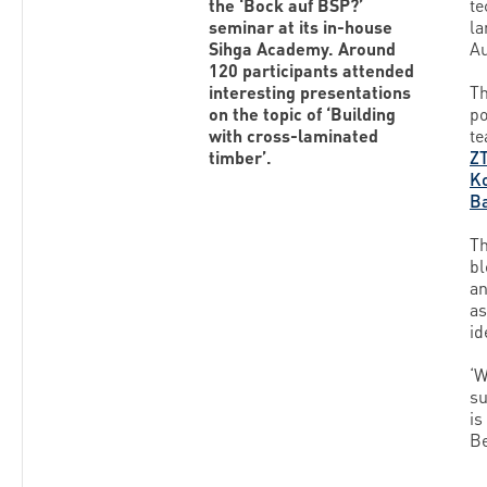
the ‘Bock auf BSP?’
te
seminar at its in-house
la
Sihga Academy. Around
Au
120 participants attended
interesting presentations
Th
on the topic of ‘Building
po
with cross-laminated
te
timber’.
Z
K
B
Th
bl
an
as
id
‘W
su
is
Be