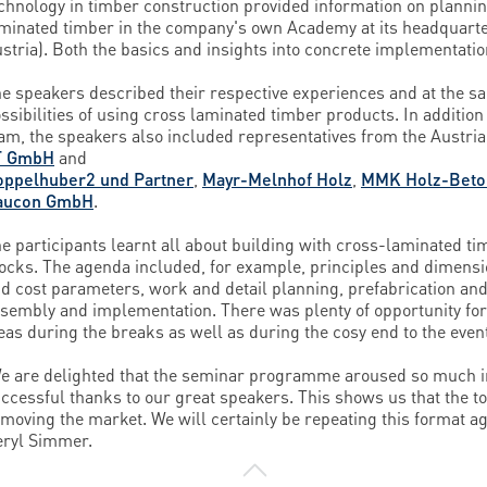
chnology in timber construction provided information on plannin
minated timber in the company's own Academy at its headquar
stria). Both the basics and insights into concrete implementati
e speakers described their respective experiences and at the 
ssibilities of using cross laminated timber products. In addition
am, the speakers also included representatives from the Austria
T GmbH
and
oppelhuber2 und Partner
,
Mayr-Melnhof Holz
,
MMK Holz-Beton
aucon GmbH
.
e participants learnt all about building with cross-laminated timb
ocks. The agenda included, for example, principles and dimensi
d cost parameters, work and detail planning, prefabrication and
sembly and implementation. There was plenty of opportunity for
eas during the breaks as well as during the cosy end to the even
e are delighted that the seminar programme aroused so much i
ccessful thanks to our great speakers. This shows us that the t
 moving the market. We will certainly be repeating this format a
ryl Simmer.