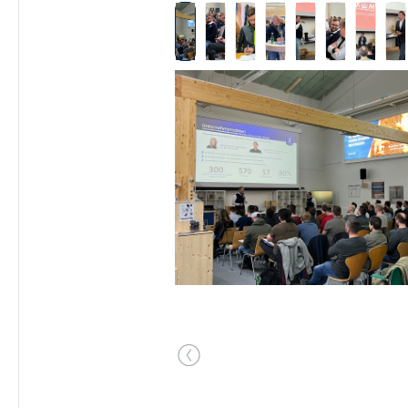
Skip image gallery