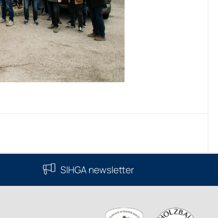
SIHGA newsletter
Subscribe now