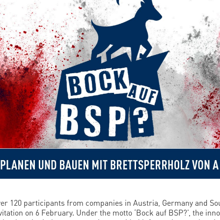
er 120 participants from companies in Austria, Germany and Sou
vitation on 6 February. Under the motto ‘Bock auf BSP?’, the inno