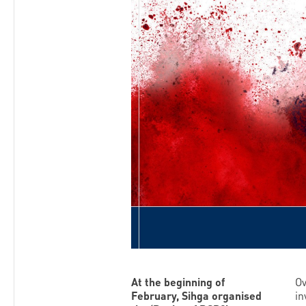
At the beginning of
Ov
February, Sihga organised
in