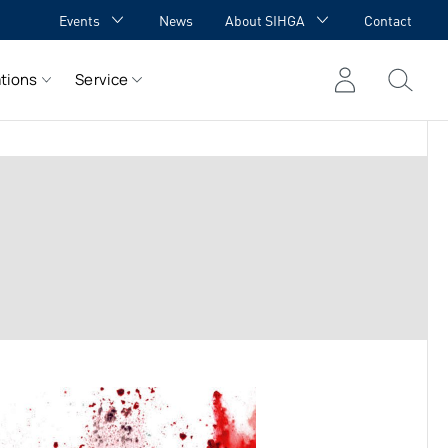
Events
News
About SIHGA
Contact
GA Academy
Awards
tions
Service
GA meets YOU
Cooperations
Team
Career
References