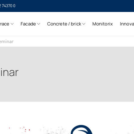
2 74370 0
SIH
rrace
Facade
Concrete / brick
Monitorix
Innova
SIH
eminar
inar