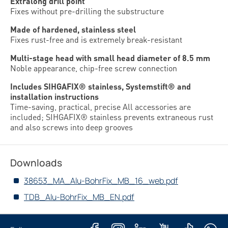
Extralong drill point
Fixes without pre-drilling the substructure
Made of hardened, stainless steel
Fixes rust-free and is extremely break-resistant
Multi-stage head with small head diameter of 8.5 mm
Noble appearance, chip-free screw connection
Includes SIHGAFIX® stainless, Systemstift® and
installation instructions
Time-saving, practical, precise All accessories are
included; SIHGAFIX® stainless prevents extraneous rust
and also screws into deep grooves
Downloads
38653_MA_Alu-BohrFix_MB_16_web.pdf
TDB_Alu-BohrFix_MB_EN.pdf