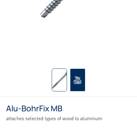
Alu-BohrFix MB
attaches selected types of wood to aluminum