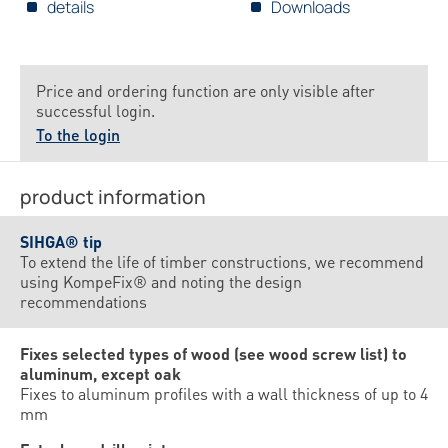
details
Downloads
Price and ordering function are only visible after
successful login.
To the login
product information
SIHGA® tip
To extend the life of timber constructions, we recommend
using KompeFix® and noting the design
recommendations
Fixes selected types of wood (see wood screw list) to
aluminum, except oak
Fixes to aluminum profiles with a wall thickness of up to 4
mm