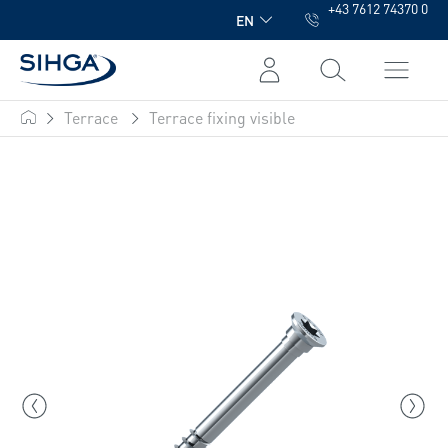
+43 7612 74370 0
in content
EN
Terrace
Terrace fixing visible
SIHGA