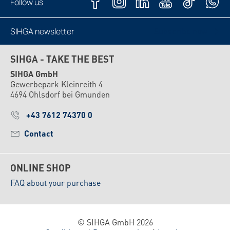
Follow us
SIHGA newsletter
Subscribe now
SIHGA - TAKE THE BEST
SIHGA GmbH
Gewerbepark Kleinreith 4
4694 Ohlsdorf bei Gmunden
+43 7612 74370 0
Contact
ONLINE SHOP
FAQ about your purchase
© SIHGA GmbH 2026