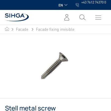
+43 7612 74370 0
in content
EN
Facade
Facade fixing invisible
SIHGA
Stell metal screw