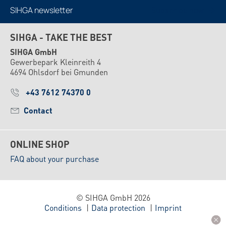
SIHGA newsletter
Subscribe now
SIHGA - TAKE THE BEST
SIHGA GmbH
Gewerbepark Kleinreith 4
4694 Ohlsdorf bei Gmunden
+43 7612 74370 0
Contact
ONLINE SHOP
FAQ about your purchase
© SIHGA GmbH 2026
Conditions
Data protection
Imprint