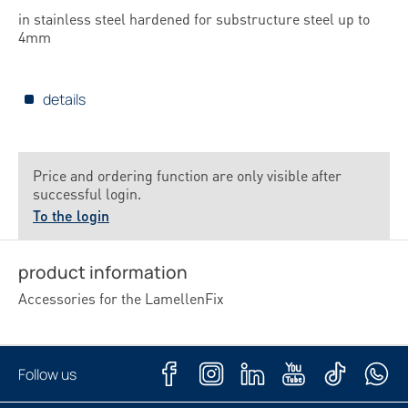
in stainless steel hardened for substructure steel up to
4mm
details
Price and ordering function are only visible after
successful login.
To the login
product information
Accessories for the LamellenFix
Follow us