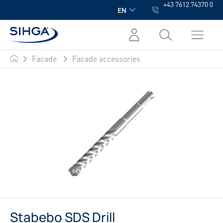
+43 7612 74370 0
in content
EN
Facade
Facade accessories
SIHGA
Stabebo SDS Drill