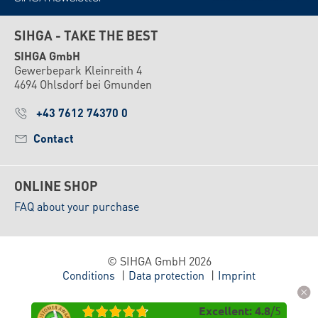
SIHGA - TAKE THE BEST
SIHGA GmbH
Gewerbepark Kleinreith 4
4694 Ohlsdorf bei Gmunden
+43 7612 74370 0
Contact
ONLINE SHOP
FAQ about your purchase
© SIHGA GmbH 2026
Conditions
Data protection
Imprint
Excellent
:
4.8
/
5