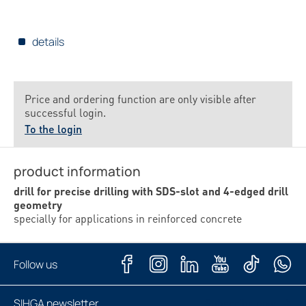
details
Price and ordering function are only visible after
successful login.
To the login
product information
drill for precise drilling with SDS-slot and 4-edged drill
geometry
specially for applications in reinforced concrete
Follow us
SIHGA newsletter
Subscribe now