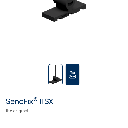
®
SenoFix
II SX
the original