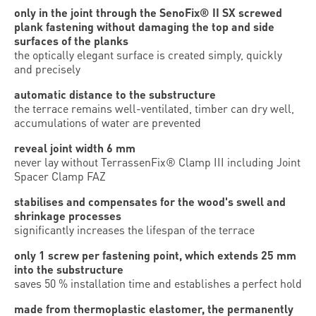
only in the joint through the SenoFix® II SX screwed
plank fastening without damaging the top and side
surfaces of the planks
the optically elegant surface is created simply, quickly
and precisely
automatic distance to the substructure
the terrace remains well-ventilated, timber can dry well,
accumulations of water are prevented
reveal joint width 6 mm
never lay without TerrassenFix® Clamp III including Joint
Spacer Clamp FAZ
stabilises and compensates for the wood's swell and
shrinkage processes
significantly increases the lifespan of the terrace
only 1 screw per fastening point, which extends 25 mm
into the substructure
saves 50 % installation time and establishes a perfect hold
made from thermoplastic elastomer, the permanently