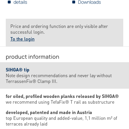
details
Downloads
Price and ordering function are only visible after
successful login.
To the login
product information
SIHGA® tip
Note design recommendations and never lay without
TerrassenFix® Clamp III.
for oiled, profiled wooden planks released by SIHGA®
we recommend using TefaFix® T rail as substructure
developed, patented and made in Austria
top European quality and added-value, 1,1 million m² of
terraces already laid