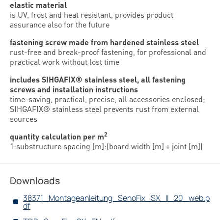
elastic material
is UV, frost and heat resistant, provides product
assurance also for the future
fastening screw made from hardened stainless steel
rust-free and break-proof fastening, for professional and
practical work without lost time
includes SIHGAFIX® stainless steel, all fastening
screws and installation instructions
time-saving, practical, precise, all accessories enclosed;
SIHGAFIX® stainless steel prevents rust from external
sources
2
quantity calculation per m
1:substructure spacing [m]:(board width [m] + joint [m])
Downloads
38371_Montageanleitung_SenoFix_SX_II_20_web.p
df