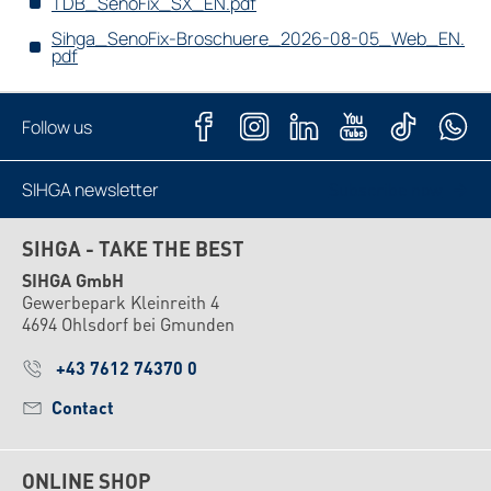
TDB_SenoFix_SX_EN.pdf
Sihga_SenoFix-Broschuere_2026-08-05_Web_EN.
pdf
Follow us
SIHGA newsletter
Subscribe now
SIHGA - TAKE THE BEST
SIHGA GmbH
Gewerbepark Kleinreith 4
4694 Ohlsdorf bei Gmunden
+43 7612 74370 0
Contact
ONLINE SHOP