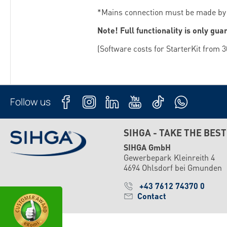
*Mains connection must be made by a
Note! Full functionality is only gua
(Software costs for StarterKit from 3
Follow us
SIHGA - TAKE THE BEST
SIHGA GmbH
Gewerbepark Kleinreith 4
4694 Ohlsdorf bei Gmunden
+43 7612 74370 0
Contact