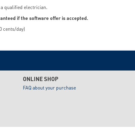
 qualified electrician.
ranteed if the software offer is accepted.
0 cents/day)
ONLINE SHOP
FAQ about your purchase