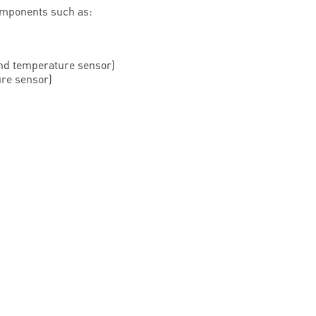
omponents such as:
and temperature sensor)
re sensor)