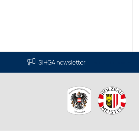
SIHGA newsletter
Subscribe now