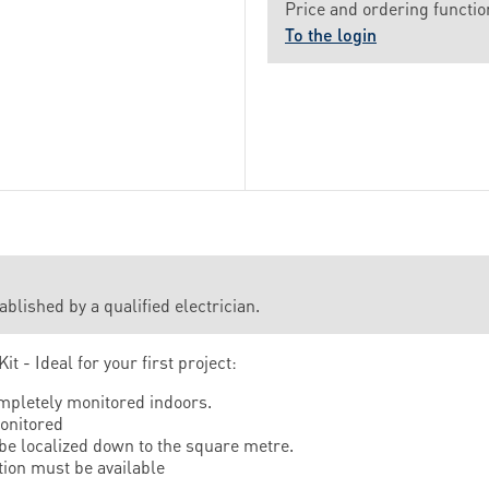
Price and ordering function
To the login
lished by a qualified electrician.
it - Ideal for your first project:
mpletely monitored indoors.
onitored
 be localized down to the square metre.
ion must be available