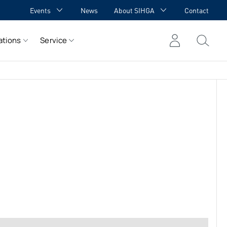
Events
News
About SIHGA
Contact
GA Academy
Awards
ations
Service
GA meets YOU
Cooperations
Team
Career
References