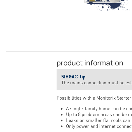
product information
SIHGA® tip
The mains connection must be estab
Possibilities with a Monitorix StarterK
A single-family home can be co
Up to 8 problem areas can be m
Leaks on smaller flat roofs can
Only power and internet connect