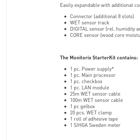
Easily expandable with additional c
Connector (additional 8 slots)
WET sensor track
DIGITAL sensor (rel. humidity 
CORE sensor (wood core moistu
The Monitorix StarterKit contains:
1 pc. Power supply*
1 pc. Main processor
1 pc. checkbox
1 pc. LAN module
25m WET sensor cable
100m WET sensor cable
1 pc gelbox
20 pcs. WET clamp
1 roll of adhesive tape
1 SIHGA Sweden meter