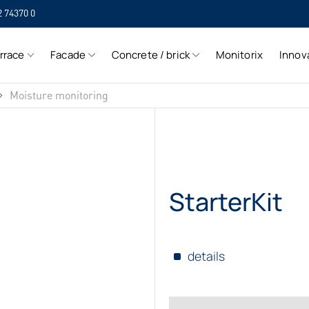
2 74370 0
SIH
rrace
Facade
Concrete / brick
Monitorix
Innov
SIH
Moisture monitoring
StarterKit
details