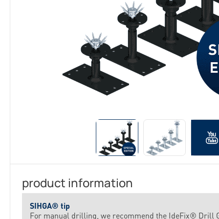
product information
SIHGA® tip
For manual drilling, we recommend the IdeFix® Drill G