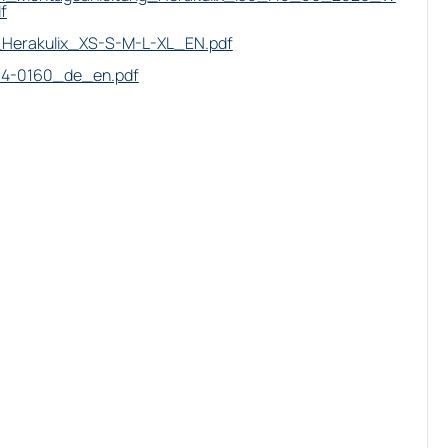
f
Herakulix_XS-S-M-L-XL_EN.pdf
14-0160_de_en.pdf