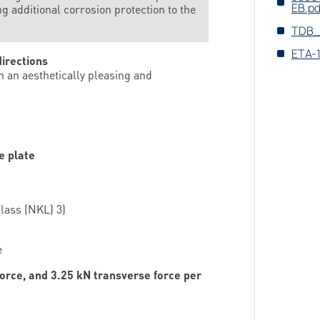
EB.pd
 additional corrosion ­protection to the
TDB_
ETA-
directions
 an aesthetically pleasing and
e plate
lass (NKL) 3)
e
force, and 3.25 kN transverse force per