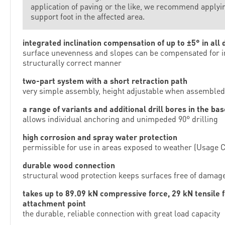
application of paving or the like, we recommend applying
support foot in the affected area.
integrated inclination compensation of up to ±5° in all 
surface unevenness and slopes can be compensated for in
structurally correct manner
two-part system with a short retraction path
very simple assembly, height adjustable when assembled
a range of variants and additional drill bores in the bas
allows individual anchoring and unimpeded 90° drilling
high corrosion and spray water protection
permissible for use in areas exposed to weather (Usage C
durable wood connection
structural wood protection keeps surfaces free of damag
takes up to 89.09 kN compressive force, 29 kN tensile 
attachment point
the durable, reliable connection with great load capacity