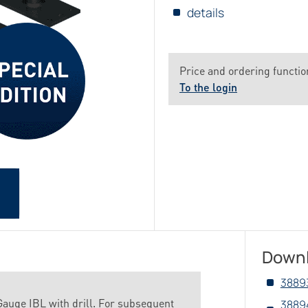
details
Price and ordering function
To the login
Down
3889
auge IBL with drill. For subsequent
3889