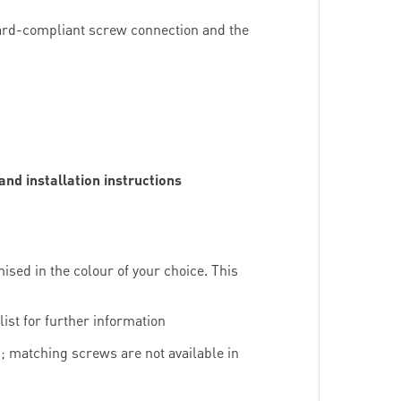
dard-compliant screw connection and the
d installation instructions
mised in the colour of your choice. This
ist for further information
; matching screws are not available in