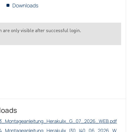
Downloads
 are only visible after successful login.
loads
3_Montageanleitung_Herakulix_G_07_2026_WEB.pdf
4_Montageanleitung_Herakulix_I30_I40_06_2026_W