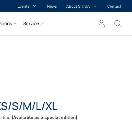
Events
News
About SIHGA
Contact
GA Academy
Awards
ations
Service
GA meets YOU
Cooperations
Team
Career
References
S/S/M/L/XL
oating
(Available as a special edition)