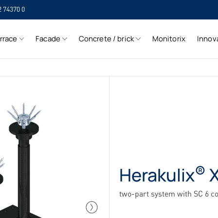
2 74370 0
SIH
rrace
Facade
Concrete / brick
Monitorix
Innov
SIH
®
Herakulix
X
two-part system with SC 6 c