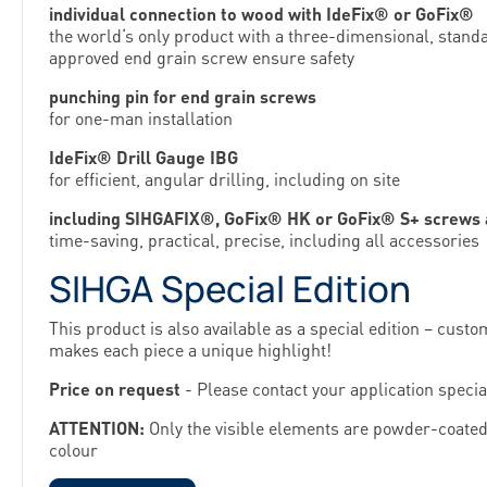
individual connection to wood with IdeFix® or GoFix®
the world‘s only product with a three-dimensional, stan
approved end grain screw ensure safety
punching pin for end grain screws
for one-man installation
IdeFix® Drill Gauge IBG
for efficient, angular drilling, including on site
including SIHGAFIX®, GoFix® HK or GoFix® S+ screws an
time-saving, practical, precise, including all accessories
SIHGA Special Edition
This product is also available as a special edition – custo
makes each piece a unique highlight!
Price on request
- Please contact your application special
ATTENTION:
Only the visible elements are powder-coated
colour