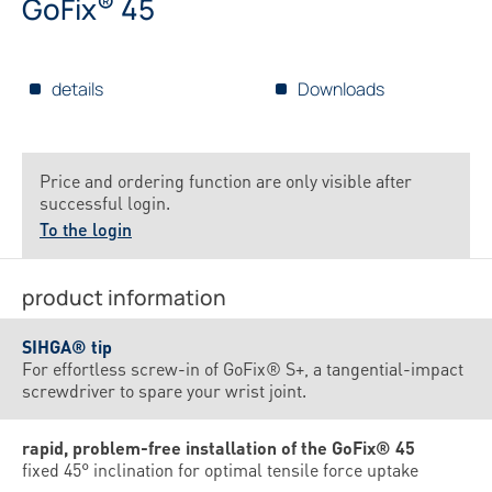
®
GoFix
45
details
Downloads
Price and ordering function are only visible after
successful login.
To the login
product information
SIHGA® tip
For effortless screw-in of GoFix® S+, a tangential-impact
screwdriver to spare your wrist joint.
rapid, problem-free installation of the GoFix® 45
fixed 45° inclination for optimal tensile force uptake