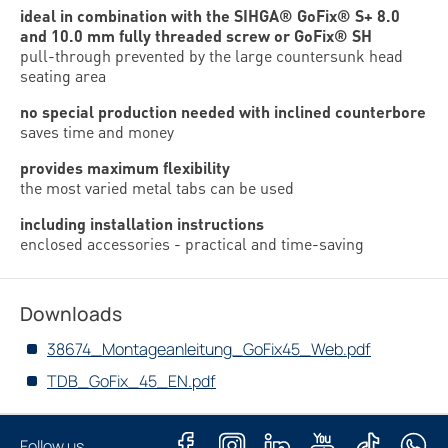
ideal in combination with the SIHGA® GoFix® S+ 8.0
and 10.0 mm fully threaded screw or GoFix® SH
pull-through prevented by the large countersunk head
seating area
no special production needed with inclined counterbore
saves time and money
provides maximum flexibility
the most varied metal tabs can be used
including installation instructions
enclosed accessories - practical and time-saving
Downloads
38674_Montageanleitung_GoFix45_Web.pdf
TDB_GoFix_45_EN.pdf
Follow us