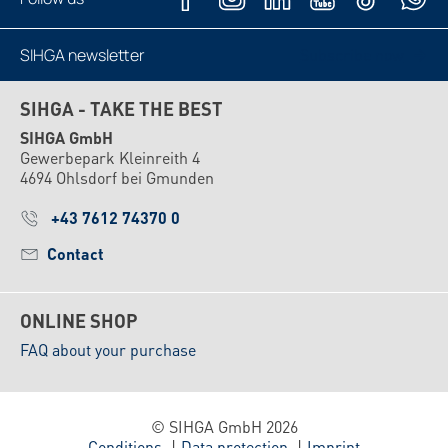
SIHGA newsletter
Subscribe now
SIHGA - TAKE THE BEST
SIHGA GmbH
Gewerbepark Kleinreith 4
4694 Ohlsdorf bei Gmunden
+43 7612 74370 0
Contact
ONLINE SHOP
FAQ about your purchase
© SIHGA GmbH 2026
Conditions
Data protection
Imprint