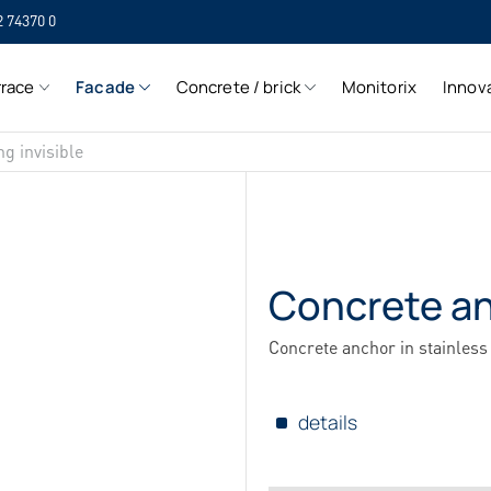
2 74370 0
SIH
rrace
Facade
Concrete / brick
Monitorix
Innov
SIH
ng invisible
Concrete a
Concrete anchor in stainless 
details