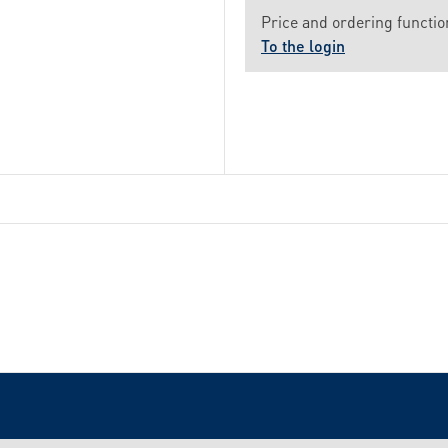
Price and ordering function
To the login