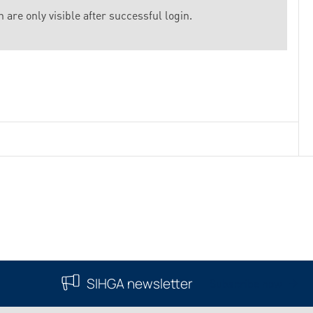
 are only visible after successful login.
SIHGA newsletter
Subscribe now