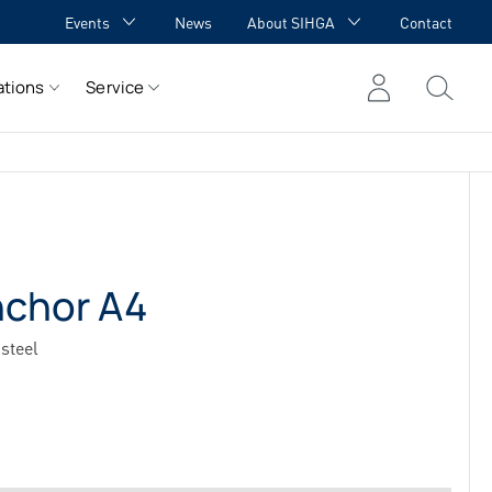
Events
News
About SIHGA
Contact
GA Academy
Awards
ations
Service
GA meets YOU
Cooperations
Team
Career
References
nchor A4
steel