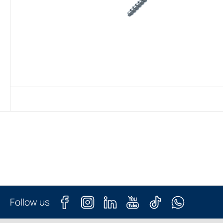
Follow us