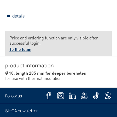
details
Price and ordering function are only visible after
successful login.
To the login
product information
Ø 10, length 285 mm for deeper boreholes
for use with thermal insulation
Follow us
SIHGA newsletter
Subscribe now