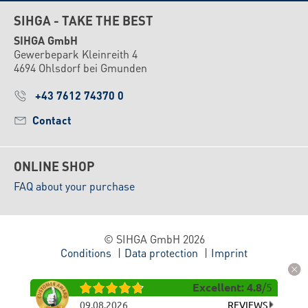
SIHGA - TAKE THE BEST
SIHGA GmbH
Gewerbepark Kleinreith 4
4694 Ohlsdorf bei Gmunden
+43 7612 74370 0
Contact
ONLINE SHOP
FAQ about your purchase
© SIHGA GmbH 2026
Conditions
Data protection
Imprint
Excellent
:
4.8
/
5
09.08.2026
REVIEWS