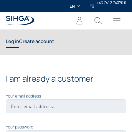
+43 7612 74370 0
in content
EN
Log in
Create account
I am already a customer
Your email address
Your password