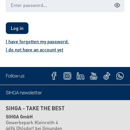
Log in
I have forgotten my password.
I do not have an account yet
Follow us
SIHGA newsletter
Subscribe now
SIHGA - TAKE THE BEST
SIHGA GmbH
Gewerbepark Kleinreith 4
4694 Ohlsdorf bei Gmunden