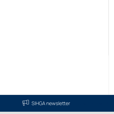
SIHGA newsletter
Subscribe now