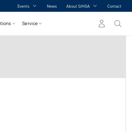
Events
News
About SIHGA
Contact
GA Academy
Awards
tions
Service
GA meets YOU
Cooperations
Team
Career
References