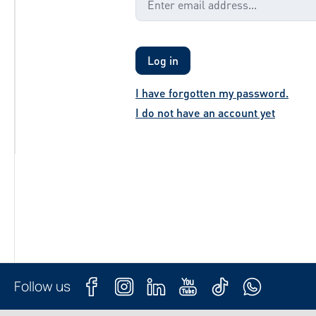
Log in
I have forgotten my password.
I do not have an account yet
Follow us