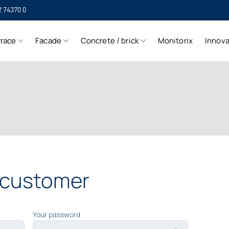
2 74370 0
SIH
rrace
Facade
Concrete / brick
Monitorix
Innova
SIH
a customer
Your password