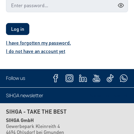
Log in
I have forgotten my password.
I do not have an account yet
Follow us
SIHGA newsletter
Subscribe now
SIHGA - TAKE THE BEST
SIHGA GmbH
Gewerbepark Kleinreith 4
4694 Ohlsdorf bei Gmunden