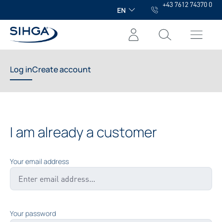
+43 7612 74370 0
in content
EN
Log in
Create account
I am already a customer
Your email address
Your password