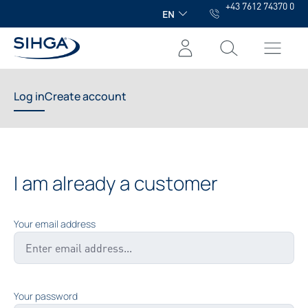
+43 7612 74370 0
in content
EN
Log in
Create account
I am already a customer
Your email address
Your password