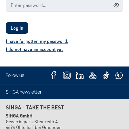
Log in
I have forgotten my password.
I do not have an account yet
Follow us
SIHGA newsletter
Subscribe now
SIHGA - TAKE THE BEST
SIHGA GmbH
Gewerbepark Kleinreith 4
4694 Ohlsdorf bei Gmunden