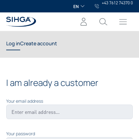
+43 7612 74370 0
in content
EN
Log in
Create account
I am already a customer
Your email address
Your password