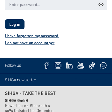
Log in
I have forgotten my password.
I do not have an account yet
Follow us
SIHGA newsletter
Subscribe now
SIHGA - TAKE THE BEST
SIHGA GmbH
Gewerbepark Kleinreith 4
4694 Ohlsdorf bei Gmunden