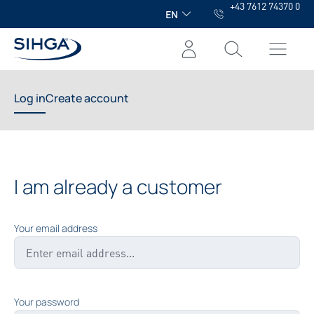
+43 7612 74370 0
in content
EN
Log in
Create account
I am already a customer
Your email address
Your password