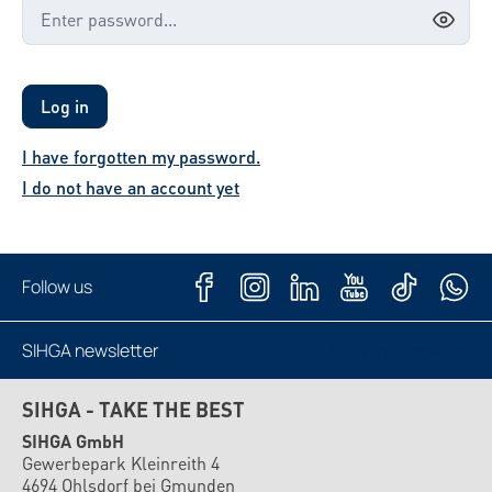
Log in
I have forgotten my password.
I do not have an account yet
Follow us
SIHGA newsletter
Subscribe now
SIHGA - TAKE THE BEST
SIHGA GmbH
Gewerbepark Kleinreith 4
4694 Ohlsdorf bei Gmunden